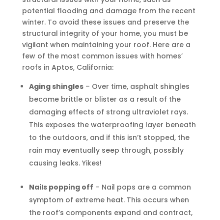
potential flooding and damage from the recent
winter. To avoid these issues and preserve the
structural integrity of your home, you must be
vigilant when maintaining your roof. Here are a
few of the most common issues with homes’
roofs in Aptos, California:
Aging shingles
– Over time, asphalt shingles
become brittle or blister as a result of the
damaging effects of strong ultraviolet rays.
This exposes the waterproofing layer beneath
to the outdoors, and if this isn’t stopped, the
rain may eventually seep through, possibly
causing leaks. Yikes!
Nails popping off
– Nail pops are a common
symptom of extreme heat. This occurs when
the roof’s components expand and contract,