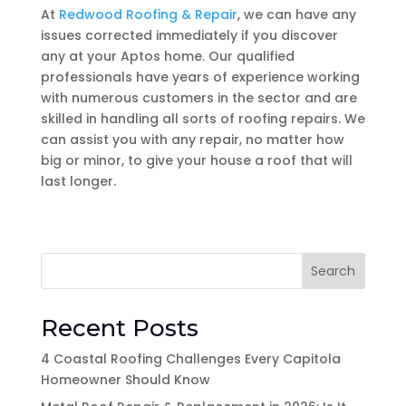
At
Redwood Roofing & Repair
, we can have any
issues corrected immediately if you discover
any at your Aptos home. Our qualified
professionals have years of experience working
with numerous customers in the sector and are
skilled in handling all sorts of roofing repairs. We
can assist you with any repair, no matter how
big or minor, to give your house a roof that will
last longer.
Search
Recent Posts
4 Coastal Roofing Challenges Every Capitola
Homeowner Should Know