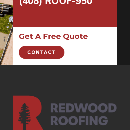
(408) ROOF-950
Get A Free Quote
CONTACT