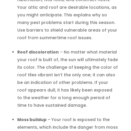
Your attic and roof are desirable locations, as
you might anticipate. This explains why so
many pest problems start during this season.
Use barriers to shield vulnerable areas of your
roof from summertime roof issues.
Roof discoloration
– No matter what material
your roof is built of, the sun will ultimately fade
its color. The challenge of keeping the color of
roof tiles vibrant isn’t the only one; it can also
be an indication of other problems. If your
roof appears dull, it has likely been exposed
to the weather for a long enough period of
time to have sustained damage.
Moss buildup
– Your roof is exposed to the
elements, which include the danger from moss