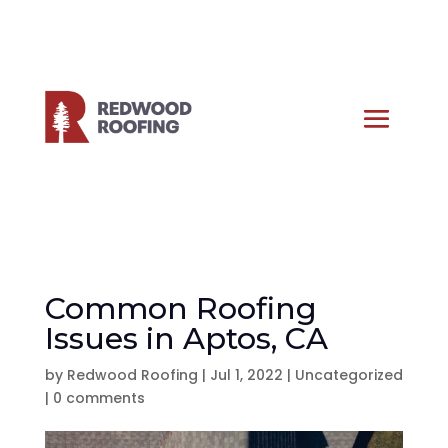
Common Roofing
Issues in Aptos, CA
by
Redwood Roofing
|
Jul 1, 2022
|
Uncategorized
|
0 comments