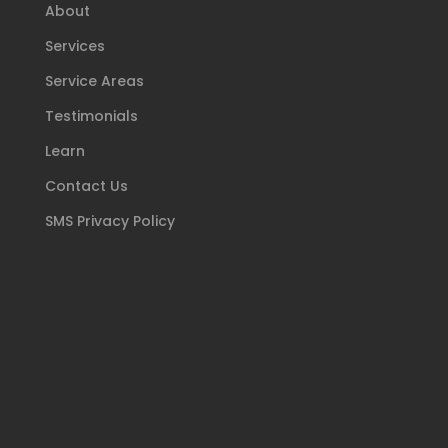
About
Services
Service Areas
Testimonials
Learn
Contact Us
SMS Privacy Policy