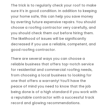
The trick is to regularly check your roof to make
sure it’s in good condition. In addition to keeping
your home safe, this can help you save money
by averting future expensive repairs. You should
choose a roofing contractor very carefully, and
you should check them out before hiring them.
The likelihood of issues will be significantly
decreased if you use a reliable, competent, and
good roofing contractor.
There are several ways you can choose a
reliable business that offers top-notch service
for residential and commercial roofing needs,
from choosing a local business to looking for
one that offers a warranty! You’ll have the
peace of mind you need to know that the job
being done is of a high standard if you work with
a reputable contractor with a successful track
record and glowing recommendations.