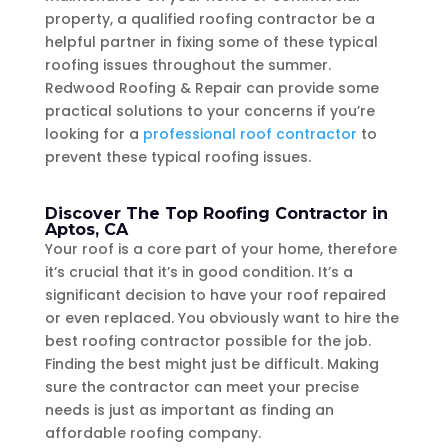
property, a qualified roofing contractor be a
helpful partner in fixing some of these typical
roofing issues throughout the summer.
Redwood Roofing & Repair can provide some
practical solutions to your concerns if you’re
looking for a
professional roof contractor
to
prevent these typical roofing issues.
Discover The Top Roofing Contractor in
Aptos, CA
Your roof is a core part of your home, therefore
it’s crucial that it’s in good condition. It’s a
significant decision to have your roof repaired
or even replaced. You obviously want to hire the
best roofing contractor possible for the job.
Finding the best might just be difficult. Making
sure the contractor can meet your precise
needs is just as important as finding an
affordable roofing company.