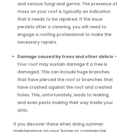
and various fungi and germs. The presence of
moss on your roof is typically an indication
that it needs to be repaired. If the issue
persists after a cleaning, you will need to
engage a roofing professional to make the
necessary repairs.
Damage caused by trees and other debris
–
Your roof may sustain damage if a tree is
damaged. This can include huge branches
that have pierced the roof or branches that
have crashed against the roof and created
holes. This, unfortunately, leads to leaking,
and even pests making their way inside your
attic.
If you discover these when doing summer
maintenance on your home or commercial