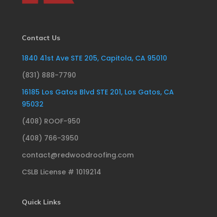
Contact Us
1840 41st Ave STE 205, Capitola, CA 95010
(831) 888-7790
16185 Los Gatos Blvd STE 201, Los Gatos, CA
95032
(408) ROOF-950
(408) 766-3950
contact@redwoodroofing.com
CSLB License # 1019214
Quick Links