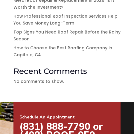
Metal Roof Repair & Replacement in 2026: Is It
Worth the Investment?
How Professional Roof Inspection Services Help
You Save Money Long-Term
Top Signs You Need Roof Repair Before the Rainy
Season
How to Choose the Best Roofing Company in
Capitola, CA
Recent Comments
No comments to show.
Schedule An Appointment
(831) 888-7790 or