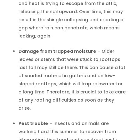
and heat is trying to escape from the attic,
releasing the nail upward. Over time, this may
result in the shingle collapsing and creating a
gap where rain can penetrate, which means
leaking, again.
Damage from trapped moisture
– Older
leaves or stems that were stuck to rooftops
last fall may still be there. This can cause a lot
of snarled material in gutters and on low-
sloped rooftops, which will trap rainwater for
a long time. Therefore, it is crucial to take care
of any roofing difficulties as soon as they
arise.
Pest trouble
– Insects and animals are
working hard this summer to recover from
hibernation, find food, and construct nests.