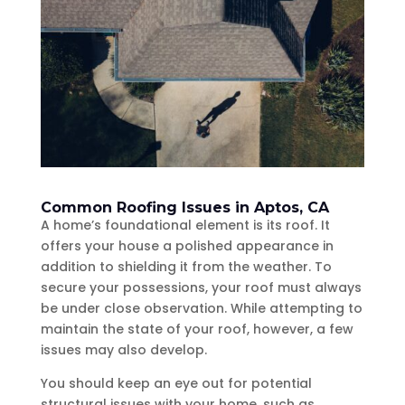
Common Roofing Issues in Aptos, CA
A home’s foundational element is its roof. It
offers your house a polished appearance in
addition to shielding it from the weather. To
secure your possessions, your roof must always
be under close observation. While attempting to
maintain the state of your roof, however, a few
issues may also develop.
You should keep an eye out for potential
structural issues with your home, such as