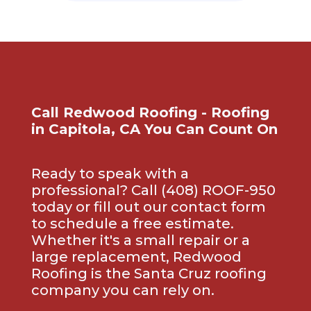
Call Redwood Roofing - Roofing
in Capitola, CA You Can Count On
Ready to speak with a
professional? Call (408) ROOF-950
today or fill out our contact form
to schedule a free estimate.
Whether it's a small repair or a
large replacement, Redwood
Roofing is the Santa Cruz roofing
company you can rely on.