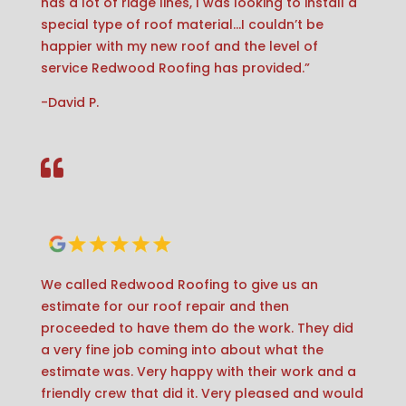
has a lot of ridge lines, I was looking to install a
special type of roof material…I couldn’t be
happier with my new roof and the level of
service Redwood Roofing has provided.”
-David P.

We called Redwood Roofing to give us an
estimate for our roof repair and then
proceeded to have them do the work. They did
a very fine job coming into about what the
estimate was. Very happy with their work and a
friendly crew that did it. Very pleased and would