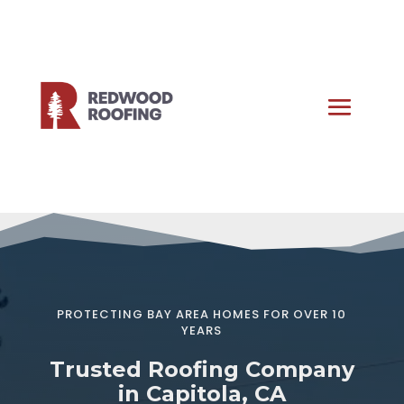
PROTECTING BAY AREA HOMES FOR OVER 10
YEARS
Trusted Roofing Company
in Capitola, CA