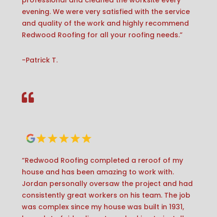
professional and cleaned the worksite every
evening. We were very satisfied with the service
and quality of the work and highly recommend
Redwood Roofing for all your roofing needs.”
-Patrick T.

“Redwood Roofing completed a reroof of my
house and has been amazing to work with.
Jordan personally oversaw the project and had
consistently great workers on his team. The job
was complex since my house was built in 1931,