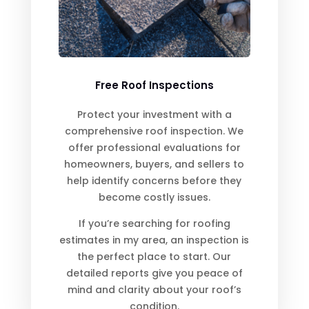
Free Roof Inspections
Protect your investment with a
comprehensive roof inspection. We
offer professional evaluations for
homeowners, buyers, and sellers to
help identify concerns before they
become costly issues.
If you’re searching for roofing
estimates in my area, an inspection is
the perfect place to start. Our
detailed reports give you peace of
mind and clarity about your roof’s
condition.