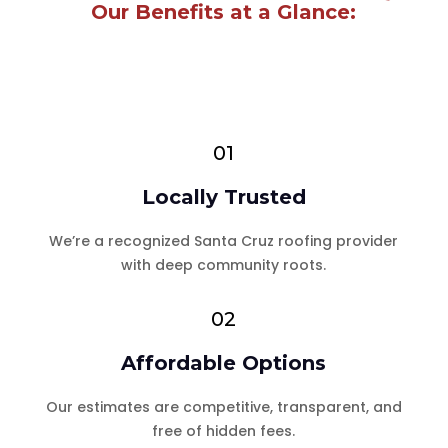
Our Benefits at a Glance:
01
Locally Trusted
We’re a recognized Santa Cruz roofing provider
with deep community roots.
02
Affordable Options
Our estimates are competitive, transparent, and
free of hidden fees.