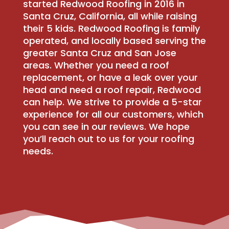
started Redwood Roofing in 2016 in
Santa Cruz, California, all while raising
their 5 kids. Redwood Roofing is family
operated, and locally based serving the
greater Santa Cruz and San Jose
areas. Whether you need a roof
replacement, or have a leak over your
head and need a roof repair, Redwood
can help. We strive to provide a 5-star
experience for all our customers, which
you can see in our reviews. We hope
you’ll reach out to us for your roofing
needs.