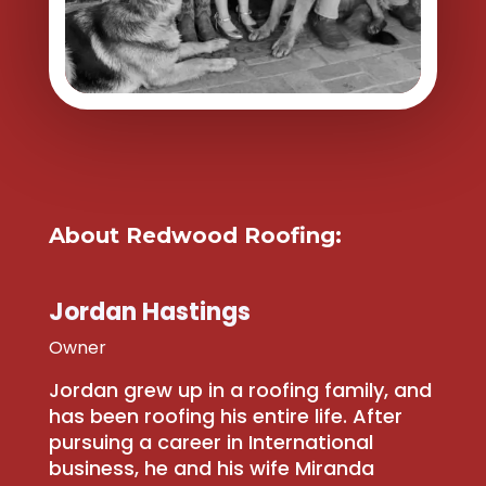
About Redwood Roofing:
Jordan Hastings
Owner
Jordan grew up in a roofing family, and
has been roofing his entire life. After
pursuing a career in International
business, he and his wife Miranda