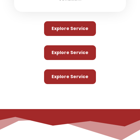
Explore Service
Explore Service
Explore Service