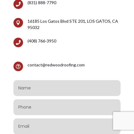
(831) 888-7790

16185 Los Gatos Blvd STE 201, LOS GATOS, CA

95032
(408) 766-3950

contact@redwoodroofing.com
