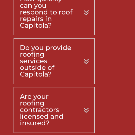
can you
respond to roof
repairs in
Capitola?
Do you provide
roofing
services
outside of
Capitola?
Are your
roofing
contractors
licensed and
insured?