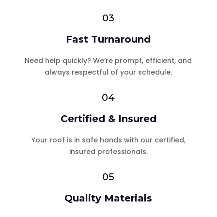
03
Fast Turnaround
Need help quickly? We’re prompt, efficient, and
always respectful of your schedule.
04
Certified & Insured
Your roof is in safe hands with our certified,
insured professionals.
05
Quality Materials