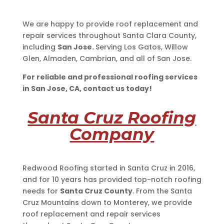
We are happy to provide roof replacement and
repair services throughout Santa Clara County,
including
San Jose.
Serving Los Gatos, Willow
Glen, Almaden, Cambrian, and all of San Jose.
For reliable and professional roofing services
in San Jose, CA, contact us today!
Santa Cruz Roofing
Company
Redwood Roofing started in Santa Cruz in 2016,
and for 10 years has provided top-notch roofing
needs for
Santa Cruz County
. From the Santa
Cruz Mountains down to Monterey, we provide
roof replacement and repair services