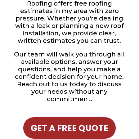
Roofing offers free roofing
estimates in my area with zero
pressure. Whether you're dealing
with a leak or planning a new roof
installation, we provide clear,
written estimates you can trust.
Our team will walk you through all
available options, answer your
questions, and help you make a
confident decision for your home.
Reach out to us today to discuss
your needs without any
commitment.
GET A FREE QUOTE