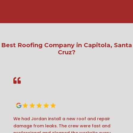
Best Roofing Company in Capitola, Santa
Cruz?

We had Jordan install a new roof and repair
damage from leaks. The crew were fast and