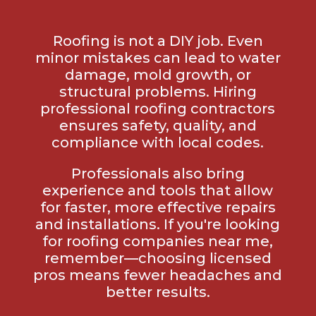
Roofing is not a DIY job. Even
minor mistakes can lead to water
damage, mold growth, or
structural problems. Hiring
professional roofing contractors
ensures safety, quality, and
compliance with local codes.
Professionals also bring
experience and tools that allow
for faster, more effective repairs
and installations. If you're looking
for roofing companies near me,
remember—choosing licensed
pros means fewer headaches and
better results.