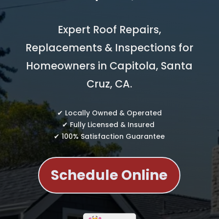
Expert Roof Repairs,
Replacements & Inspections for
Homeowners in Capitola, Santa
Cruz, CA.
✔ Locally Owned & Operated
✔ Fully Licensed & Insured
✔ 100% Satisfaction Guarantee
Schedule Online