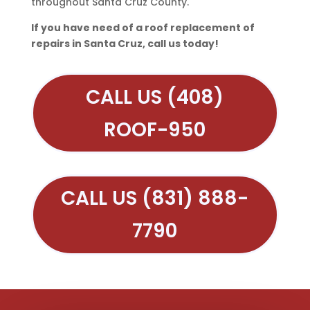
throughout Santa Cruz County.
If you have need of a roof replacement of
repairs in Santa Cruz, call us today!
CALL US (408)
ROOF-950
CALL US (831) 888-
7790