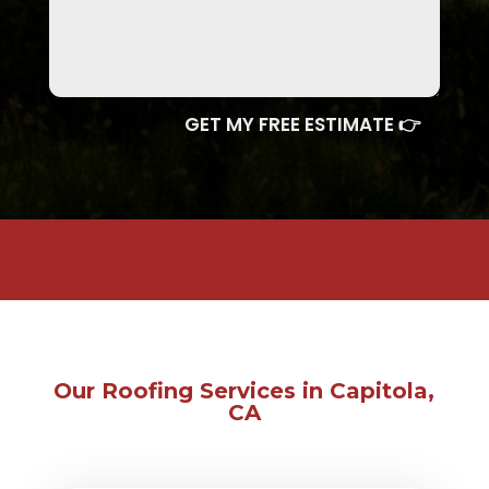
GET MY FREE ESTIMATE 👉
Our Roofing Services in Capitola,
CA