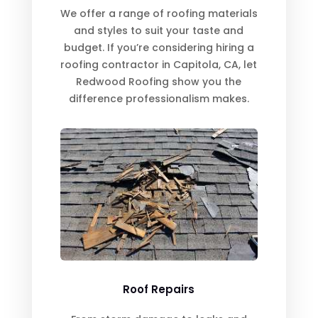
We offer a range of roofing materials
and styles to suit your taste and
budget. If you’re considering hiring a
roofing contractor in Capitola, CA, let
Redwood Roofing show you the
difference professionalism makes.
Roof Repairs