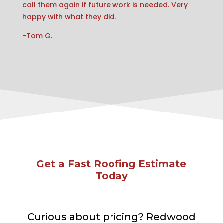
call them again if future work is needed. Very
happy with what they did.
-Tom G.
Get a Fast Roofing Estimate
Today
Curious about pricing? Redwood