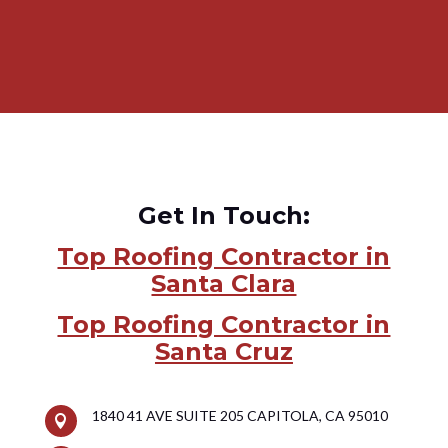
Get In Touch:
Top Roofing Contractor in
Santa Clara
Top Roofing Contractor in
Santa Cruz
1840 41 AVE SUITE 205 CAPITOLA, CA 95010
