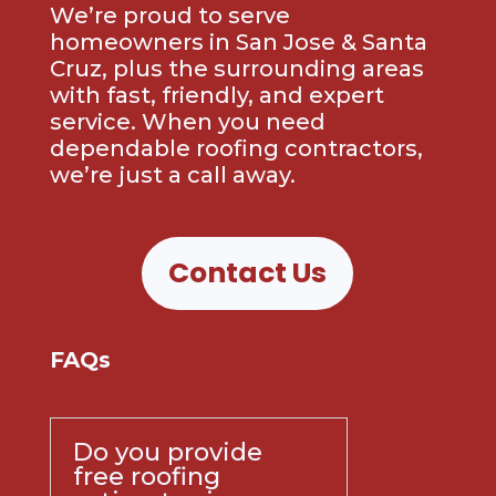
We’re proud to serve
homeowners in San Jose & Santa
Cruz, plus the surrounding areas
with fast, friendly, and expert
service. When you need
dependable roofing contractors,
we’re just a call away.
Contact Us
FAQs
Do you provide
free roofing