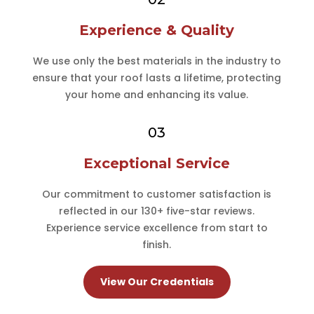
Experience & Quality
We use only the best materials in the industry to
ensure that your roof lasts a lifetime, protecting
your home and enhancing its value.
03
Exceptional Service
Our commitment to customer satisfaction is
reflected in our 130+ five-star reviews.
Experience service excellence from start to
finish.
View Our Credentials