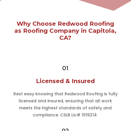
Why Choose Redwood Roofing
as Roofing Company in Capitola,
CA?
01
Licensed & Insured
Rest easy knowing that Redwood Roofing is fully
licensed and insured, ensuring that all work
meets the highest standards of safety and
compliance. CSLB Lic# 1019214
02