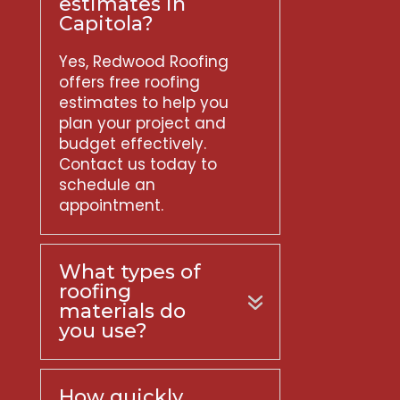
estimates in
Capitola?
Yes, Redwood Roofing
offers free roofing
estimates to help you
plan your project and
budget effectively.
Contact us today to
schedule an
appointment.
What types of
roofing
materials do
you use?
How quickly