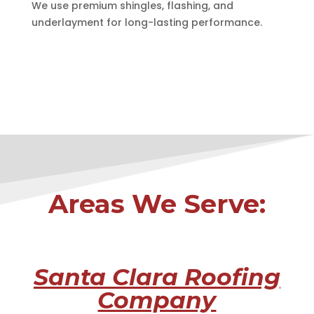
We use premium shingles, flashing, and
underlayment for long-lasting performance.
Areas We Serve:
Santa Clara Roofing
Company