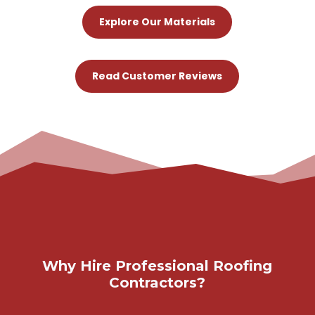
Explore Our Materials
Read Customer Reviews
Why Hire Professional Roofing
Contractors?