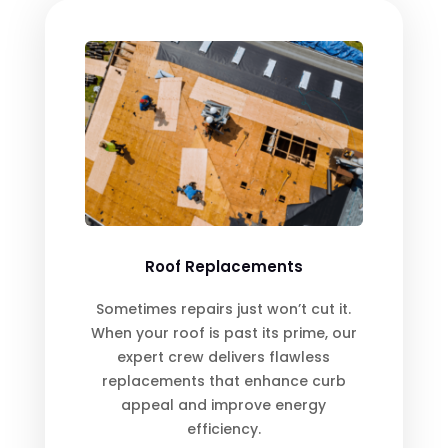
Roof Replacements
Sometimes repairs just won’t cut it.
When your roof is past its prime, our
expert crew delivers flawless
replacements that enhance curb
appeal and improve energy
efficiency.