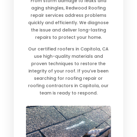
From storm damage to leaks and
aging shingles, Redwood Roofing
repair services address problems
quickly and efficiently. We diagnose
the issue and deliver long-lasting
repairs to protect your home.
Our certified roofers in Capitola, CA
use high-quality materials and
proven techniques to restore the
integrity of your roof. If you’ve been
searching for roofing repair or
roofing contractors in Capitola, our
team is ready to respond.