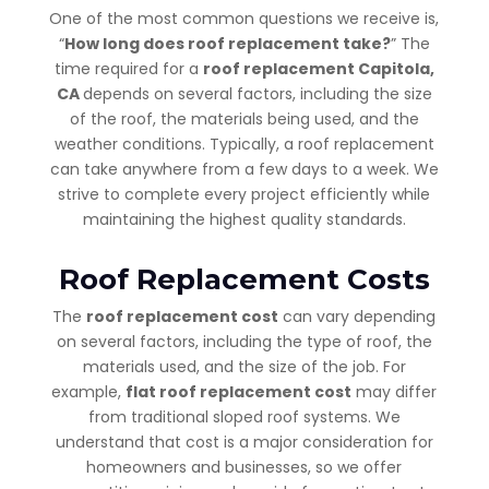
One of the most common questions we receive is,
“
How long does roof replacement take?
” The
time required for a
roof replacement Capitola,
CA
depends on several factors, including the size
of the roof, the materials being used, and the
weather conditions. Typically, a roof replacement
can take anywhere from a few days to a week. We
strive to complete every project efficiently while
maintaining the highest quality standards.
Roof Replacement Costs
The
roof replacement cost
can vary depending
on several factors, including the type of roof, the
materials used, and the size of the job. For
example,
flat roof replacement cost
may differ
from traditional sloped roof systems. We
understand that cost is a major consideration for
homeowners and businesses, so we offer