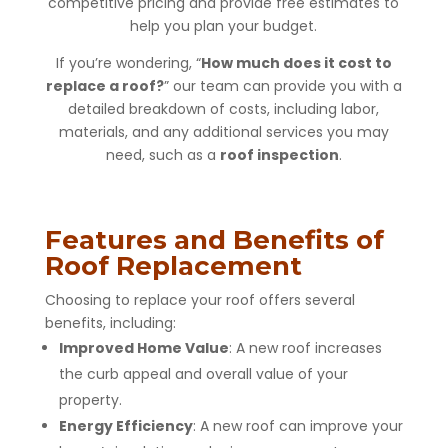
competitive pricing and provide free estimates to
help you plan your budget.
If you’re wondering, “
How much does it cost to
replace a roof?
” our team can provide you with a
detailed breakdown of costs, including labor,
materials, and any additional services you may
need, such as a
roof inspection
.
Features and Benefits of
Roof Replacement
Choosing to replace your roof offers several
benefits, including:
Improved Home Value
: A new roof increases
the curb appeal and overall value of your
property.
Energy Efficiency
: A new roof can improve your