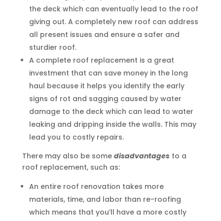
the deck which can eventually lead to the roof
giving out. A completely new roof can address
all present issues and ensure a safer and
sturdier roof.
A complete roof replacement is a great
investment that can save money in the long
haul because it helps you identify the early
signs of rot and sagging caused by water
damage to the deck which can lead to water
leaking and dripping inside the walls. This may
lead you to costly repairs.
There may also be some
disadvantages
to a
roof replacement, such as:
An entire roof renovation takes more
materials, time, and labor than re-roofing
which means that you’ll have a more costly