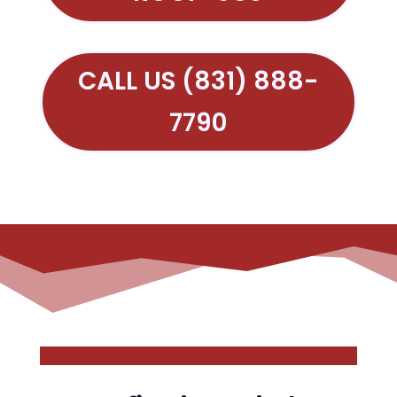
CALL US (831) 888-
7790