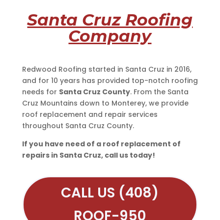
Santa Cruz Roofing
Company
Redwood Roofing started in Santa Cruz in 2016,
and for 10 years has provided top-notch roofing
needs for
Santa Cruz County
. From the Santa
Cruz Mountains down to Monterey, we provide
roof replacement and repair services
throughout Santa Cruz County.
If you have need of a roof replacement of
repairs in Santa Cruz, call us today!
CALL US (408)
ROOF-950