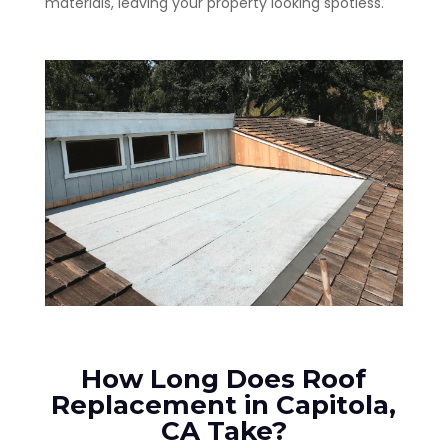
materials, leaving your property looking spotless.
How Long Does Roof
Replacement in Capitola,
CA Take?