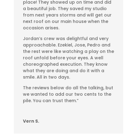
place! They showed up on time and did
a beautiful job. They saved my studio
from next years storms and will get our
next roof on our main house when the
occasion arises.
Jordan’s crew was delightful and very
approachable. Ezekiel, Jose, Pedro and
the rest were like watching a play on the
roof unfold before your eyes. A well
choreographed execution. They know
what they are doing and do it with a
smile. All in two days.
The reviews below do all the talking, but
we wanted to add our two cents to the
pile. You can trust them.”
Vern S.