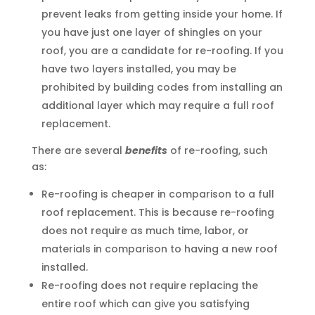
prevent leaks from getting inside your home. If
you have just one layer of shingles on your
roof, you are a candidate for re-roofing. If you
have two layers installed, you may be
prohibited by building codes from installing an
additional layer which may require a full roof
replacement.
There are several
benefits
of re-roofing, such
as:
Re-roofing is cheaper in comparison to a full
roof replacement. This is because re-roofing
does not require as much time, labor, or
materials in comparison to having a new roof
installed.
Re-roofing does not require replacing the
entire roof which can give you satisfying