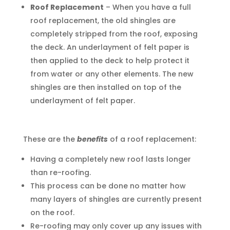
Roof Replacement
– When you have a full
roof replacement, the old shingles are
completely stripped from the roof, exposing
the deck. An underlayment of felt paper is
then applied to the deck to help protect it
from water or any other elements. The new
shingles are then installed on top of the
underlayment of felt paper.
These are the
benefits
of a roof replacement:
Having a completely new roof lasts longer
than re-roofing.
This process can be done no matter how
many layers of shingles are currently present
on the roof.
Re-roofing may only cover up any issues with