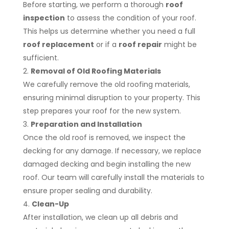
Before starting, we perform a thorough
roof
inspection
to assess the condition of your roof.
This helps us determine whether you need a full
roof replacement
or if a
roof repair
might be
sufficient.
Removal of Old Roofing Materials
We carefully remove the old roofing materials,
ensuring minimal disruption to your property. This
step prepares your roof for the new system.
Preparation and Installation
Once the old roof is removed, we inspect the
decking for any damage. If necessary, we replace
damaged decking and begin installing the new
roof. Our team will carefully install the materials to
ensure proper sealing and durability.
Clean-Up
After installation, we clean up all debris and