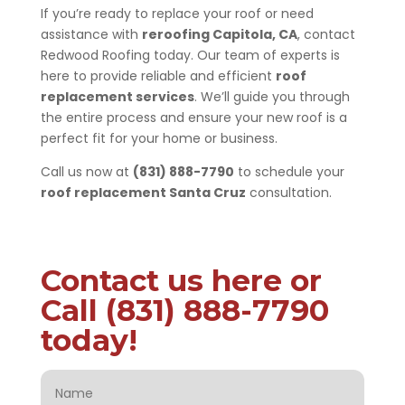
If you’re ready to replace your roof or need
assistance with
reroofing Capitola, CA
, contact
Redwood Roofing today. Our team of experts is
here to provide reliable and efficient
roof
replacement services
. We’ll guide you through
the entire process and ensure your new roof is a
perfect fit for your home or business.
Call us now at
(831) 888-7790
to schedule your
roof replacement Santa Cruz
consultation.
Contact us here or
Call (831) 888-7790
today!