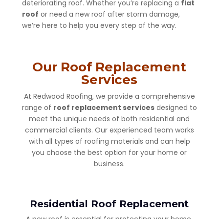
deteriorating roof. Whether you’re replacing a
flat
roof
or need a new roof after storm damage,
we’re here to help you every step of the way.
Our Roof Replacement
Services
At Redwood Roofing, we provide a comprehensive
range of
roof replacement services
designed to
meet the unique needs of both residential and
commercial clients. Our experienced team works
with all types of roofing materials and can help
you choose the best option for your home or
business.
Residential Roof Replacement
A new roof is essential for protecting your home.