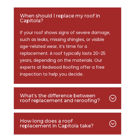
When should I replace my roof in
Capitola?
If your roof shows signs of severe damage,
such as leaks, missing shingles, or visible
age-related wear, it’s time for a
replacement. A roof typically lasts 20-25
years, depending on the materials. Our
experts at Redwood Roofing offer a free
inspection to help you decide.
What’s the difference between
roof replacement and reroofing?
How long does a roof
replacement in Capitola take?