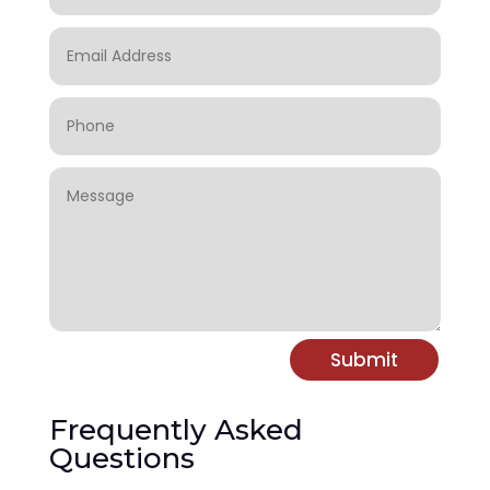
Submit
Frequently Asked
Questions