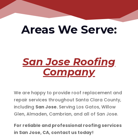
Areas We Serve:
San Jose Roofing
Company
We are happy to provide roof replacement and
repair services throughout Santa Clara County,
including
San Jose.
Serving Los Gatos, Willow
Glen, Almaden, Cambrian, and all of San Jose.
For reliable and professional roofing services
in San Jose, CA, contact us today!