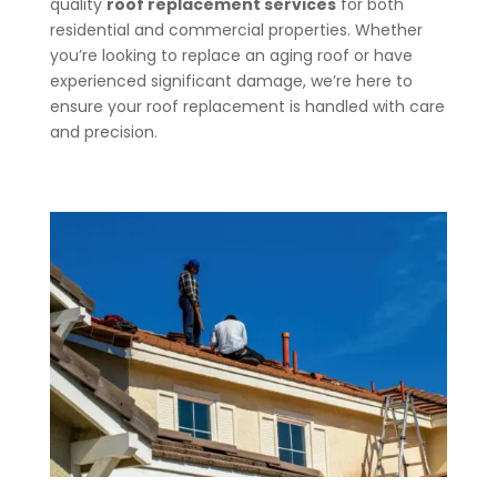
quality
roof replacement services
for both
residential and commercial properties. Whether
you’re looking to replace an aging roof or have
experienced significant damage, we’re here to
ensure your roof replacement is handled with care
and precision.