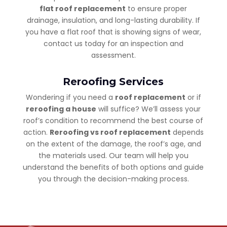
flat roof replacement
to ensure proper
drainage, insulation, and long-lasting durability. If
you have a flat roof that is showing signs of wear,
contact us today for an inspection and
assessment.
Reroofing Services
Wondering if you need a
roof replacement
or if
reroofing a house
will suffice? We’ll assess your
roof’s condition to recommend the best course of
action.
Reroofing vs roof replacement
depends
on the extent of the damage, the roof’s age, and
the materials used. Our team will help you
understand the benefits of both options and guide
you through the decision-making process.