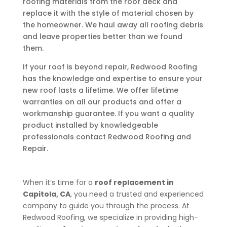
roofing materials from the roof deck and
replace it with the style of material chosen by
the homeowner. We haul away all roofing debris
and leave properties better than we found
them.
If your roof is beyond repair, Redwood Roofing
has the knowledge and expertise to ensure your
new roof lasts a lifetime. We offer lifetime
warranties on all our products and offer a
workmanship guarantee. If you want a quality
product installed by knowledgeable
professionals contact Redwood Roofing and
Repair.
When it’s time for a
roof replacement in
Capitola, CA
, you need a trusted and experienced
company to guide you through the process. At
Redwood Roofing, we specialize in providing high-