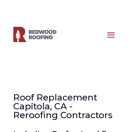
Roof Replacement
Capitola, CA -
Reroofing Contractors