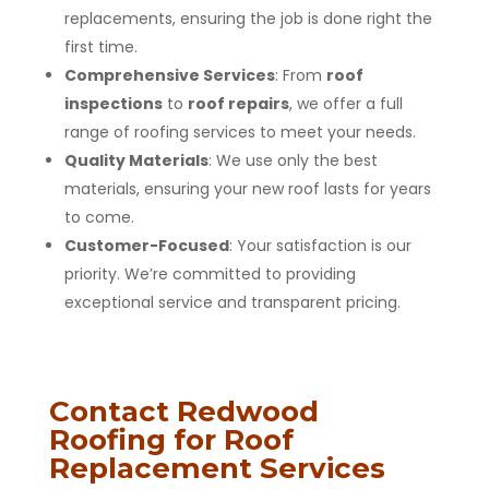
replacements, ensuring the job is done right the
first time.
Comprehensive Services
: From
roof
inspections
to
roof repairs
, we offer a full
range of roofing services to meet your needs.
Quality Materials
: We use only the best
materials, ensuring your new roof lasts for years
to come.
Customer-Focused
: Your satisfaction is our
priority. We’re committed to providing
exceptional service and transparent pricing.
Contact Redwood
Roofing for Roof
Replacement Services