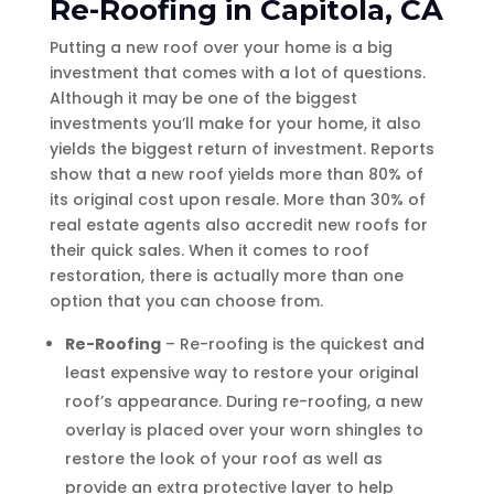
Re-Roofing in Capitola, CA
Putting a new roof over your home is a big
investment that comes with a lot of questions.
Although it may be one of the biggest
investments you’ll make for your home, it also
yields the biggest return of investment. Reports
show that a new roof yields more than 80% of
its original cost upon resale. More than 30% of
real estate agents also accredit new roofs for
their quick sales. When it comes to roof
restoration, there is actually more than one
option that you can choose from.
Re-Roofing
– Re-roofing is the quickest and
least expensive way to restore your original
roof’s appearance. During re-roofing, a new
overlay is placed over your worn shingles to
restore the look of your roof as well as
provide an extra protective layer to help