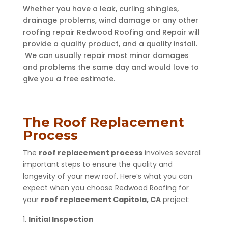
Whether you have a leak, curling shingles,
drainage problems, wind damage or any other
roofing repair Redwood Roofing and Repair will
provide a quality product, and a quality install.
We can usually repair most minor damages
and problems the same day and would love to
give you a free estimate.
The Roof Replacement
Process
The
roof replacement process
involves several
important steps to ensure the quality and
longevity of your new roof. Here’s what you can
expect when you choose Redwood Roofing for
your
roof replacement Capitola, CA
project:
Initial Inspection