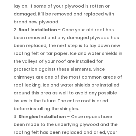
lay on. If some of your plywood is rotten or
damaged, it’ll be removed and replaced with
brand new plywood.
Roof Installation
– Once your old roof has
been removed and any damaged plywood has
been replaced, the next step is to lay down new
roofing felt or tar paper. Ice and water shields in
the valleys of your roof are installed for
protection against these elements. Since
chimneys are one of the most common areas of
roof leaking, ice and water shields are installed
around this area as well to avoid any possible
issues in the future. The entire roof is dried
before installing the shingles.
Shingles Installation
– Once repairs have
been made to the underlying plywood and the
roofing felt has been replaced and dried, your