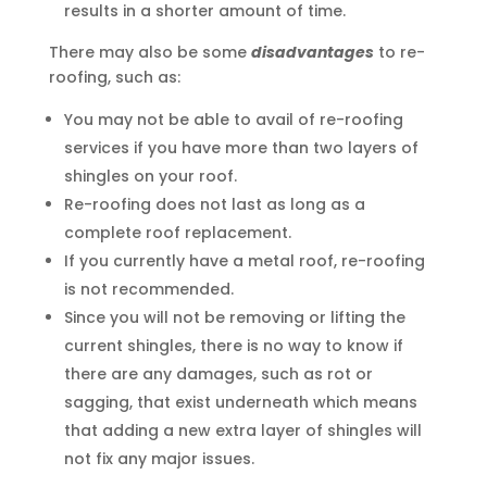
results in a shorter amount of time.
There may also be some
disadvantages
to re-
roofing, such as:
You may not be able to avail of re-roofing
services if you have more than two layers of
shingles on your roof.
Re-roofing does not last as long as a
complete roof replacement.
If you currently have a metal roof, re-roofing
is not recommended.
Since you will not be removing or lifting the
current shingles, there is no way to know if
there are any damages, such as rot or
sagging, that exist underneath which means
that adding a new extra layer of shingles will
not fix any major issues.