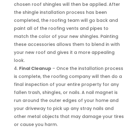
chosen roof shingles will then be applied. After
the shingle installation process has been
completed, the roofing team will go back and
paint all of the roofing vents and pipes to
match the color of your new shingles. Painting
these accessories allows them to blend in with
your new roof and gives it a more appealing
look.
Final Cleanup
– Once the installation process
is complete, the roofing company will then do a
final inspection of your entire property for any
fallen trash, shingles, or nails. A nail magnet is
run around the outer edges of your home and
your driveway to pick up any stray nails and
other metal objects that may damage your tires
or cause you harm.