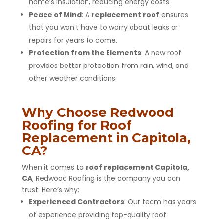
home’s insulation, reducing energy costs.
Peace of Mind
: A
replacement roof
ensures
that you won’t have to worry about leaks or
repairs for years to come.
Protection from the Elements
: A new roof
provides better protection from rain, wind, and
other weather conditions.
Why Choose Redwood
Roofing for Roof
Replacement in Capitola,
CA?
When it comes to
roof replacement Capitola,
CA
, Redwood Roofing is the company you can
trust. Here’s why:
Experienced Contractors
: Our team has years
of experience providing top-quality roof