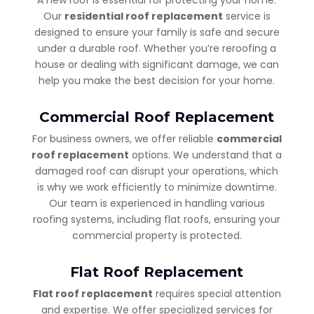
Our
residential roof replacement
service is
designed to ensure your family is safe and secure
under a durable roof. Whether you’re reroofing a
house or dealing with significant damage, we can
help you make the best decision for your home.
Commercial Roof Replacement
For business owners, we offer reliable
commercial
roof replacement
options. We understand that a
damaged roof can disrupt your operations, which
is why we work efficiently to minimize downtime.
Our team is experienced in handling various
roofing systems, including flat roofs, ensuring your
commercial property is protected.
Flat Roof Replacement
Flat roof replacement
requires special attention
and expertise. We offer specialized services for