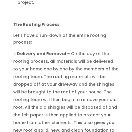
project.
The Roofing Process
Let’s have a run-down of the entire roofing
process:
Delivery and Removal
– On the day of the
roofing process, all materials will be delivered
to your home one by one by the members of the
roofing team. The roofing materials will be
dropped off at your driveway and the shingles
will be brought to the roof of your house. The
roofing team will then begin to remove your old
roof. All the old shingles will be disposed of and
the felt paper is then applied to protect your
home from other elements. This also gives your
new roof a solid, new, and clean foundation to