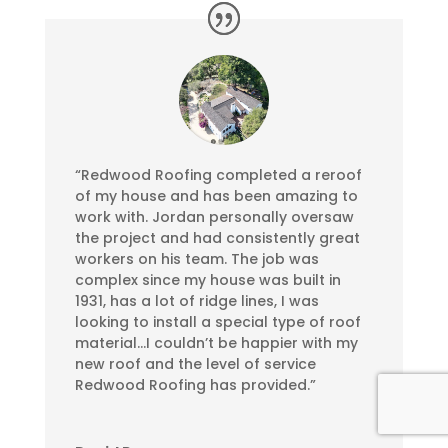
“Redwood Roofing completed a reroof
of my house and has been amazing to
work with. Jordan personally oversaw
the project and had consistently great
workers on his team. The job was
complex since my house was built in
1931, has a lot of ridge lines, I was
looking to install a special type of roof
material…I couldn’t be happier with my
new roof and the level of service
Redwood Roofing has provided.”