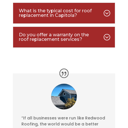
What is the typical cost for roof
replacement in Capitola?
Do you offer a warranty on the
roof replacement services?
“If all businesses were run like Redwood
Roofing, the world would be a better