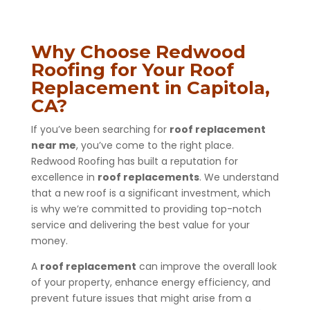
Why Choose Redwood
Roofing for Your Roof
Replacement in Capitola,
CA?
If you’ve been searching for
roof replacement
near me
, you’ve come to the right place.
Redwood Roofing has built a reputation for
excellence in
roof replacements
. We understand
that a new roof is a significant investment, which
is why we’re committed to providing top-notch
service and delivering the best value for your
money.
A
roof replacement
can improve the overall look
of your property, enhance energy efficiency, and
prevent future issues that might arise from a