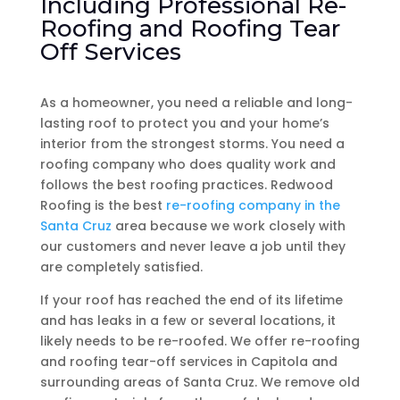
Including Professional Re-
Roofing and Roofing Tear
Off Services
As a homeowner, you need a reliable and long-
lasting roof to protect you and your home’s
interior from the strongest storms. You need a
roofing company who does quality work and
follows the best roofing practices. Redwood
Roofing is the best
re-roofing company in the
Santa Cruz
area because we work closely with
our customers and never leave a job until they
are completely satisfied.
If your roof has reached the end of its lifetime
and has leaks in a few or several locations, it
likely needs to be re-roofed. We offer re-roofing
and roofing tear-off services in Capitola and
surrounding areas of Santa Cruz. We remove old