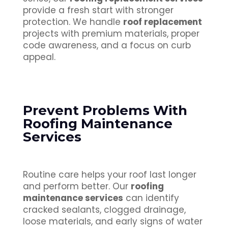
provide a fresh start with stronger
protection. We handle
roof replacement
projects with premium materials, proper
code awareness, and a focus on curb
appeal.
Prevent Problems With
Roofing Maintenance
Services
Routine care helps your roof last longer
and perform better. Our
roofing
maintenance services
can identify
cracked sealants, clogged drainage,
loose materials, and early signs of water