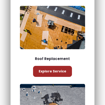
Roof Replacement
Explore Service