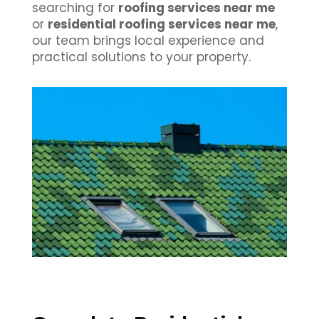
searching for
roofing services near me
or
residential roofing services near me
,
our team brings local experience and
practical solutions to your property.