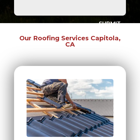
SUBMIT
Our Roofing Services Capitola,
CA