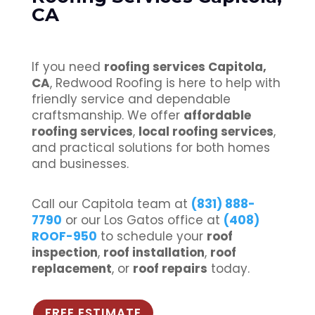
CA
If you need
roofing services Capitola,
CA
, Redwood Roofing is here to help with
friendly service and dependable
craftsmanship. We offer
affordable
roofing services
,
local roofing services
,
and practical solutions for both homes
and businesses.
Call our Capitola team at
(831) 888-
7790
or our Los Gatos office at
(408)
ROOF-950
to schedule your
roof
inspection
,
roof installation
,
roof
replacement
, or
roof repairs
today.
FREE ESTIMATE