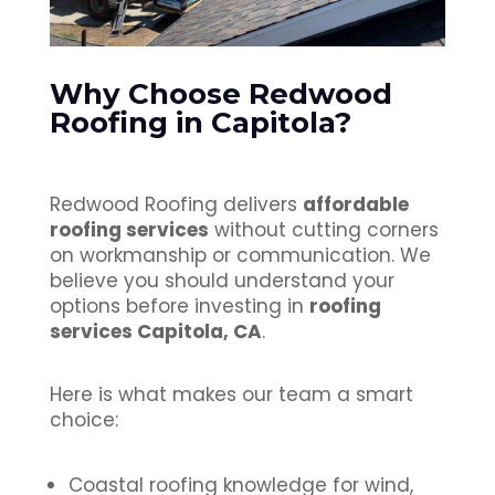
Why Choose Redwood
Roofing in Capitola?
Redwood Roofing delivers
affordable
roofing services
without cutting corners
on workmanship or communication. We
believe you should understand your
options before investing in
roofing
services Capitola, CA
.
Here is what makes our team a smart
choice:
Coastal roofing knowledge for wind,