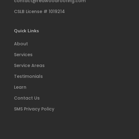
contact@redwoodroofing.com
CSLB License # 1019214
Quick Links
About
Services
Service Areas
Testimonials
Learn
Contact Us
SMS Privacy Policy