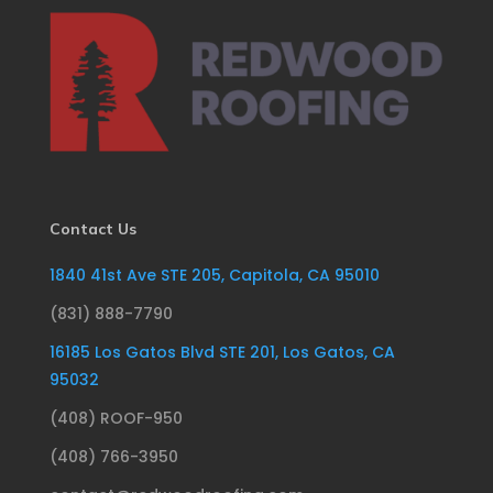
Contact Us
1840 41st Ave STE 205, Capitola, CA 95010
(831) 888-7790
16185 Los Gatos Blvd STE 201, Los Gatos, CA
95032
(408) ROOF-950
(408) 766-3950