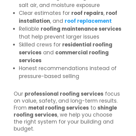
salt air, and moisture exposure
Clear estimates for
roof repairs
,
roof
installation
, and
roof replacement
Reliable
roofing maintenance services
that help prevent larger issues
Skilled crews for
residential roofing
services
and
commercial roofing
services
Honest recommendations instead of
pressure-based selling
Our
professional roofing services
focus
on value, safety, and long-term results.
From
metal roofing services
to
shingle
roofing services
, we help you choose
the right system for your building and
budget.