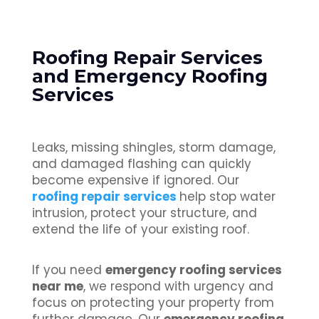
Roofing Repair Services
and Emergency Roofing
Services
Leaks, missing shingles, storm damage,
and damaged flashing can quickly
become expensive if ignored. Our
roofing repair services
help stop water
intrusion, protect your structure, and
extend the life of your existing roof.
If you need
emergency roofing services
near me
, we respond with urgency and
focus on protecting your property from