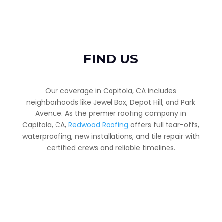
FIND US
Our coverage in Capitola, CA includes
neighborhoods like Jewel Box, Depot Hill, and Park
Avenue. As the premier roofing company in
Capitola, CA,
Redwood Roofing
offers full tear-offs,
waterproofing, new installations, and tile repair with
certified crews and reliable timelines.