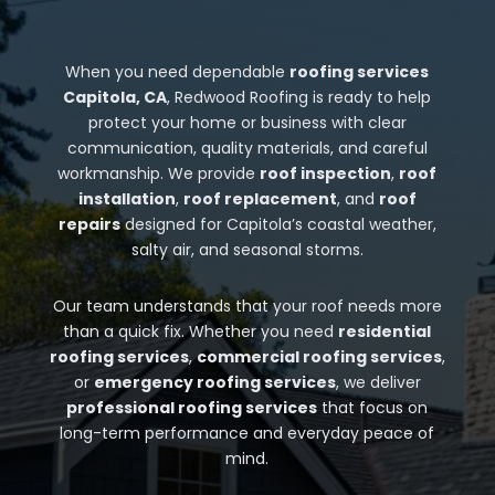
When you need dependable
roofing services
Capitola, CA
, Redwood Roofing is ready to help
protect your home or business with clear
communication, quality materials, and careful
workmanship. We provide
roof inspection
,
roof
installation
,
roof replacement
, and
roof
repairs
designed for Capitola’s coastal weather,
salty air, and seasonal storms.
Our team understands that your roof needs more
than a quick fix. Whether you need
residential
roofing services
,
commercial roofing services
,
or
emergency roofing services
, we deliver
professional roofing services
that focus on
long-term performance and everyday peace of
mind.