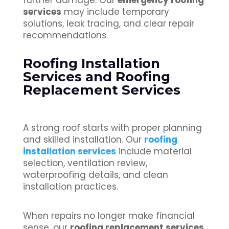
further damage. Our
emergency roofing
services
may include temporary
solutions, leak tracing, and clear repair
recommendations.
Roofing Installation
Services and Roofing
Replacement Services
A strong roof starts with proper planning
and skilled installation. Our
roofing
installation services
include material
selection, ventilation review,
waterproofing details, and clean
installation practices.
When repairs no longer make financial
sense, our
roofing replacement services