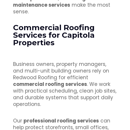
maintenance services
make the most
sense.
Commercial Roofing
Services for Capitola
Properties
Business owners, property managers,
and multi-unit building owners rely on
Redwood Roofing for efficient
commercial roofing services
. We work
with practical scheduling, clean job sites,
and durable systems that support daily
operations.
Our
professional roofing services
can
help protect storefronts, small offices,