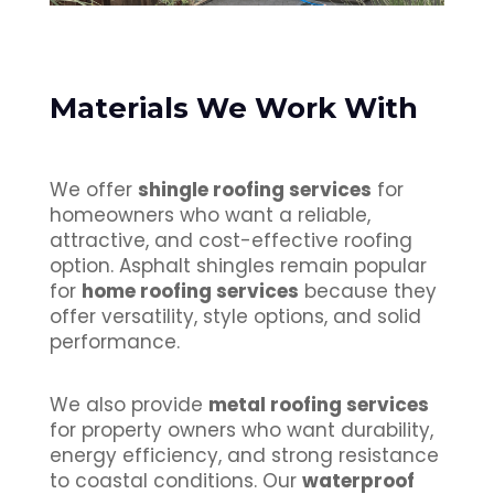
Materials We Work With
We offer
shingle roofing services
for
homeowners who want a reliable,
attractive, and cost-effective roofing
option. Asphalt shingles remain popular
for
home roofing services
because they
offer versatility, style options, and solid
performance.
We also provide
metal roofing services
for property owners who want durability,
energy efficiency, and strong resistance
to coastal conditions. Our
waterproof