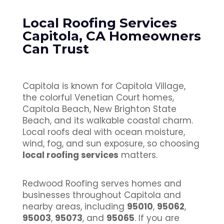
Local Roofing Services
Capitola, CA Homeowners
Can Trust
Capitola is known for Capitola Village,
the colorful Venetian Court homes,
Capitola Beach, New Brighton State
Beach, and its walkable coastal charm.
Local roofs deal with ocean moisture,
wind, fog, and sun exposure, so choosing
local roofing services
matters.
Redwood Roofing serves homes and
businesses throughout Capitola and
nearby areas, including
95010
,
95062
,
95003
,
95073
, and
95065
. If you are