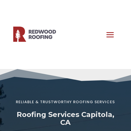
RELIABLE & TRUSTWORTHY ROOFING SERVICES
Roofing Services Capitola,
CA