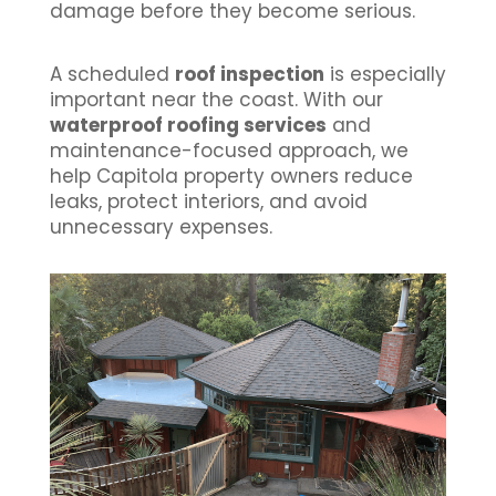
damage before they become serious.
A scheduled
roof inspection
is especially
important near the coast. With our
waterproof roofing services
and
maintenance-focused approach, we
help Capitola property owners reduce
leaks, protect interiors, and avoid
unnecessary expenses.