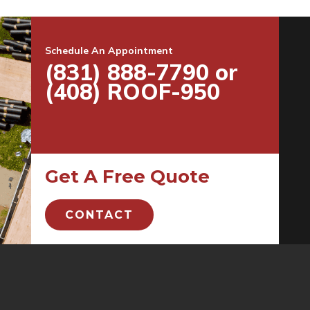
Schedule An Appointment
(831) 888-7790 or
(408) ROOF-950
Get A Free Quote
CONTACT