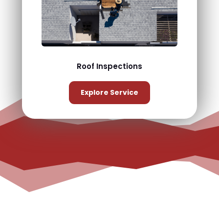
Roof Inspections
Explore Service