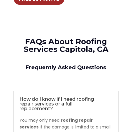
FAQs About Roofing
Services Capitola, CA
Frequently Asked Questions
How do I know if I need roofing
repair services or a full
replacement?
You may only need
roofing repair
services
if the damage is limited to a small