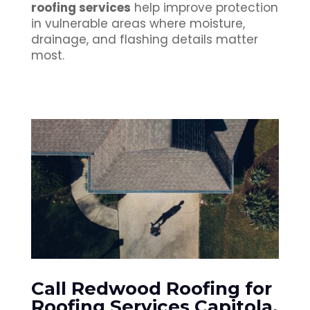
roofing services
help improve protection
in vulnerable areas where moisture,
drainage, and flashing details matter
most.
Call Redwood Roofing for
Roofing Services Capitola,