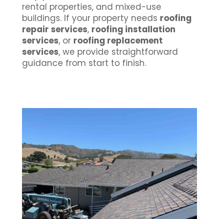
rental properties, and mixed-use
buildings. If your property needs
roofing
repair services
,
roofing installation
services
, or
roofing replacement
services
, we provide straightforward
guidance from start to finish.