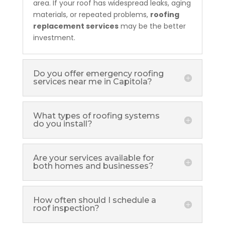
area. If your roof has widespread leaks, aging
materials, or repeated problems,
roofing
replacement services
may be the better
investment.
Do you offer emergency roofing
services near me in Capitola?
What types of roofing systems
do you install?
Are your services available for
both homes and businesses?
How often should I schedule a
roof inspection?