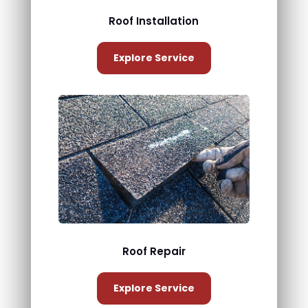
Roof Installation
Explore Service
Roof Repair
Explore Service