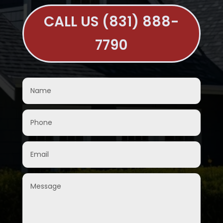
CALL US (831) 888-
7790