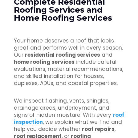
Complete Residential
Roofing Services and
Home Roofing Services
Your home deserves a roof that looks
great and performs well in every season.
Our
residential roofing services
and
home roofing services
include careful
evaluations, material recommendations,
and skilled installation for houses,
duplexes, ADUs, and coastal properties.
We inspect flashing, vents, shingles,
drainage areas, underlayment, and
signs of hidden moisture. With every
roof
inspection
, we explain what we find and
help you decide whether
roof repairs
,
roof replacement
, or
roofing