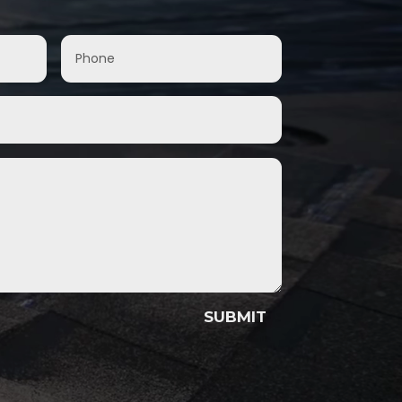
SUBMIT