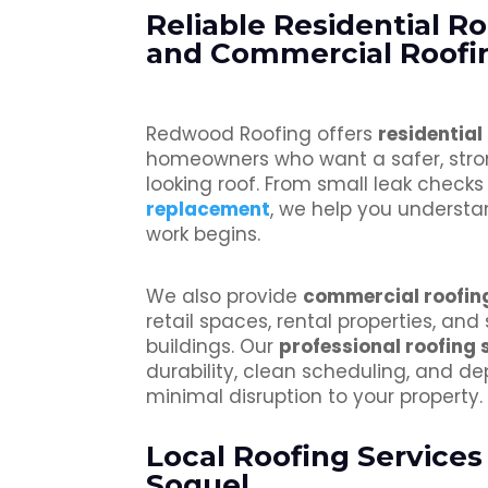
Reliable Residential R
and Commercial Roofin
Redwood Roofing offers
residential
homeowners who want a safer, stro
looking roof. From small leak check
replacement
, we help you understa
work begins.
We also provide
commercial roofin
retail spaces, rental properties, and
buildings. Our
professional roofing 
durability, clean scheduling, and de
minimal disruption to your property.
Local Roofing Services
Soquel