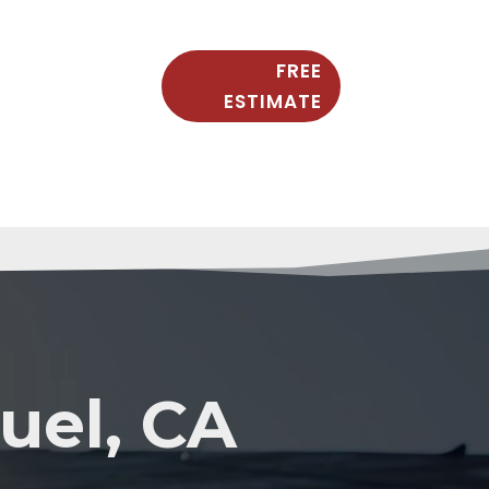
FREE
ESTIMATE
Y
uel, CA