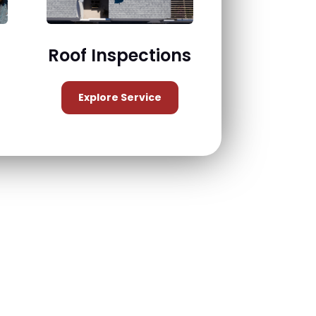
Roof Inspections
Explore Service