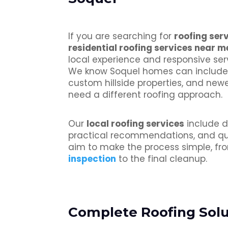
If you are searching for
roofing ser
residential roofing services near m
local experience and responsive serv
We know Soquel homes can include 
custom hillside properties, and new
need a different roofing approach.
Our
local roofing services
include d
practical recommendations, and qua
aim to make the process simple, fro
inspection
to the final cleanup.
Complete Roofing Solut