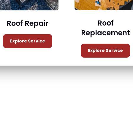
Roof
Roof Repair
Replacement
Explore Service
Explore Service