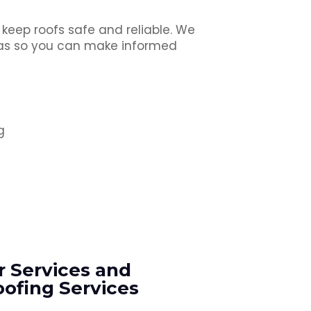
 keep roofs safe and reliable. We
reas so you can make informed
g
r Services and
ofing Services