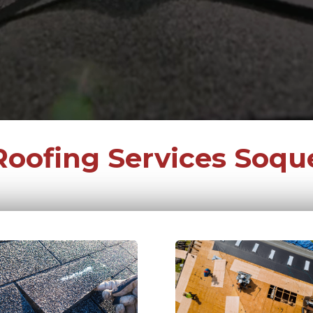
Roofing Services Soque