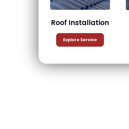
Roof Installation
Explore Service