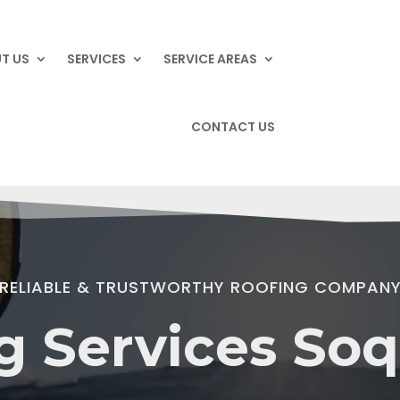
T US
SERVICES
SERVICE AREAS
CONTACT US
RELIABLE & TRUSTWORTHY ROOFING COMPAN
g Services Soq