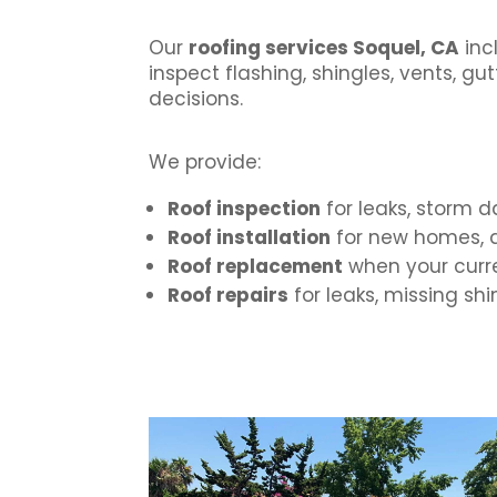
Our
roofing services Soquel, CA
inc
inspect flashing, shingles, vents, 
decisions.
We provide:
Roof inspection
for leaks, storm 
Roof installation
for new homes, a
Roof replacement
when your curre
Roof repairs
for leaks, missing sh