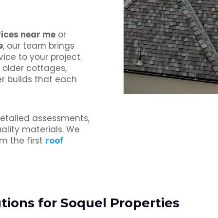
vices near me
or
e
, our team brings
ice to your project.
older cottages,
er builds that each
etailed assessments,
lity materials. We
m the first
roof
ions for Soquel Properties