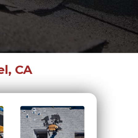
l, CA