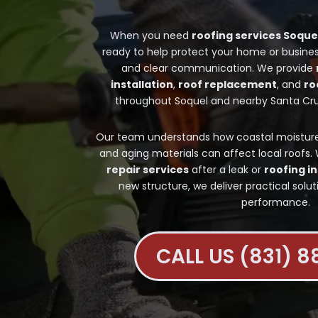
When you need
roofing services Soque
ready to help protect your home or busines
and clear communication. We provide
installation
,
roof replacement
, and
ro
throughout Soquel and nearby Santa Cr
Our team understands how coastal moisture, 
and aging materials can affect local roofs
repair services
after a leak or
roofing in
new structure, we deliver practical solut
performance.
CALL US (831) 