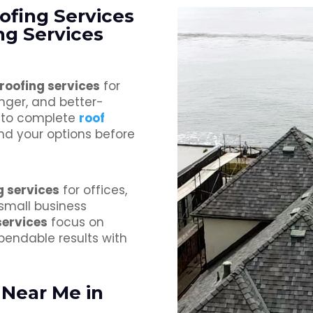
oofing Services
g Services
 roofing services
for
nger, and better-
s to complete
roof
nd your options before
g services
for offices,
 small business
services
focus on
pendable results with
 Near Me in