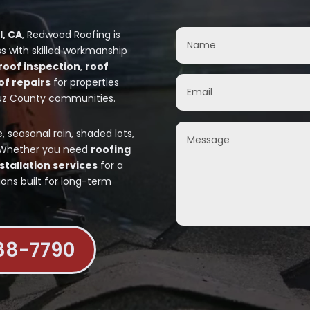
l, CA
, Redwood Roofing is
s with skilled workmanship
roof inspection
,
roof
of repairs
for properties
uz County communities.
seasonal rain, shaded lots,
. Whether you need
roofing
stallation services
for a
ions built for long-term
888-7790