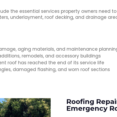
lude the essential services property owners need to
gutters, underlayment, roof decking, and drainage a
damage, aging materials, and maintenance plannin
dditions, remodels, and accessory buildings
nt roof has reached the end of its service life
ingles, damaged flashing, and worn roof sections
Roofing Repai
Emergency Ro