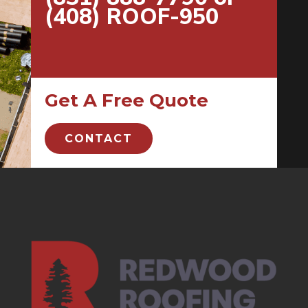
(408) ROOF-950
Get A Free Quote
CONTACT