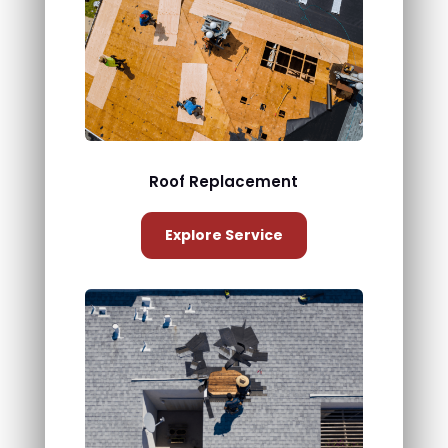
Roof Replacement
Explore Service