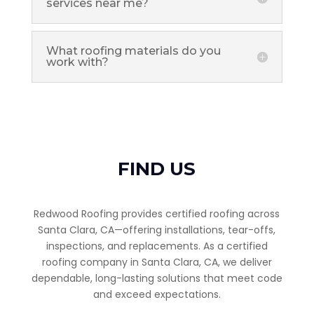
services near me?
What roofing materials do you
work with?
FIND US
Redwood Roofing provides certified roofing across
Santa Clara, CA—offering installations, tear-offs,
inspections, and replacements. As a certified
roofing company in Santa Clara, CA, we deliver
dependable, long-lasting solutions that meet code
and exceed expectations.