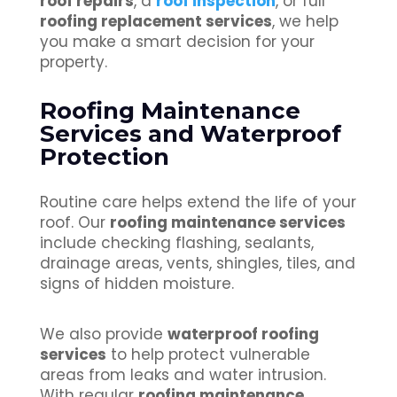
roof repairs
, a
roof inspection
, or full
roofing replacement services
, we help
you make a smart decision for your
property.
Roofing Maintenance
Services and Waterproof
Protection
Routine care helps extend the life of your
roof. Our
roofing maintenance services
include checking flashing, sealants,
drainage areas, vents, shingles, tiles, and
signs of hidden moisture.
We also provide
waterproof roofing
services
to help protect vulnerable
areas from leaks and water intrusion.
With regular
roofing maintenance