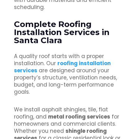
with durable materials and efficient
scheduling.
Complete Roofing
Installation Services in
Santa Clara
A quality roof starts with a proper
installation. Our
roofing installation
services
are designed around your
property’s structure, ventilation needs,
budget, and long-term performance
goals.
We install asphalt shingles, tile, flat
roofing, and
metal roofing services
for
homeowners and commercial clients.
Whether you need
shingle roofing
services
for a classic residential look or