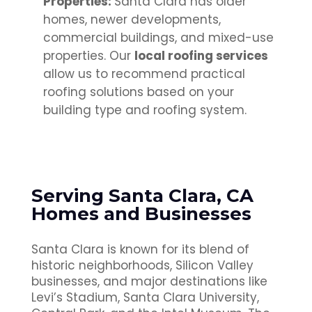
Properties:
Santa Clara has older
homes, newer developments,
commercial buildings, and mixed-use
properties. Our
local roofing services
allow us to recommend practical
roofing solutions based on your
building type and roofing system.
Serving Santa Clara, CA
Homes and Businesses
Santa Clara is known for its blend of
historic neighborhoods, Silicon Valley
businesses, and major destinations like
Levi’s Stadium, Santa Clara University,