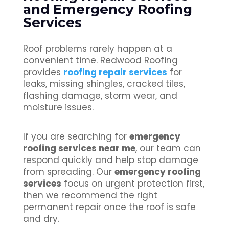
and Emergency Roofing
Services
Roof problems rarely happen at a
convenient time. Redwood Roofing
provides
roofing repair services
for
leaks, missing shingles, cracked tiles,
flashing damage, storm wear, and
moisture issues.
If you are searching for
emergency
roofing services near me
, our team can
respond quickly and help stop damage
from spreading. Our
emergency roofing
services
focus on urgent protection first,
then we recommend the right
permanent repair once the roof is safe
and dry.