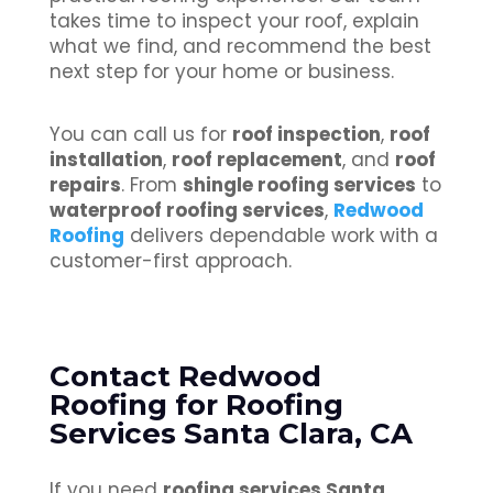
takes time to inspect your roof, explain
what we find, and recommend the best
next step for your home or business.
You can call us for
roof inspection
,
roof
installation
,
roof replacement
, and
roof
repairs
. From
shingle roofing services
to
waterproof roofing services
,
Redwood
Roofing
delivers dependable work with a
customer-first approach.
Contact Redwood
Roofing for Roofing
Services Santa Clara, CA
If you need
roofing services Santa