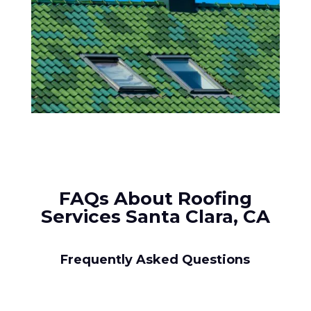
FAQs About Roofing
Services Santa Clara, CA
Frequently Asked Questions