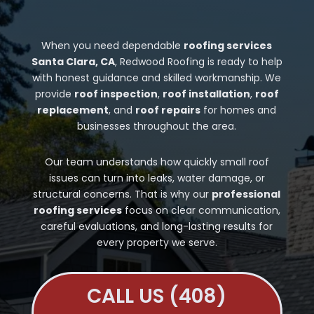
When you need dependable
roofing services
Santa Clara, CA
, Redwood Roofing is ready to help
with honest guidance and skilled workmanship. We
provide
roof inspection
,
roof installation
,
roof
replacement
, and
roof repairs
for homes and
businesses throughout the area.
Our team understands how quickly small roof
issues can turn into leaks, water damage, or
structural concerns. That is why our
professional
roofing services
focus on clear communication,
careful evaluations, and long-lasting results for
every property we serve.
CALL US (408)