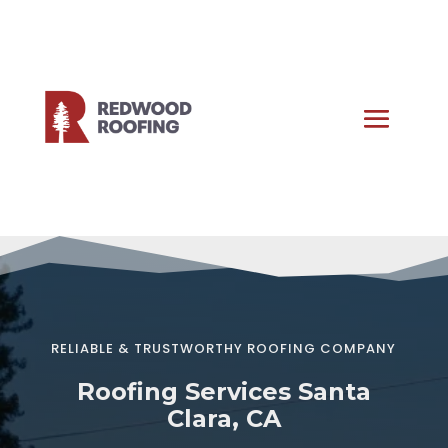
RELIABLE & TRUSTWORTHY ROOFING COMPANY
Roofing Services Santa
Clara, CA