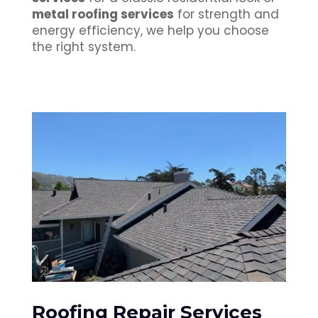
metal roofing services
for strength and
energy efficiency, we help you choose
the right system.
Roofing Repair Services