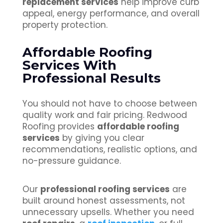
replacement services
help improve curb
appeal, energy performance, and overall
property protection.
Affordable Roofing
Services With
Professional Results
You should not have to choose between
quality work and fair pricing. Redwood
Roofing provides
affordable roofing
services
by giving you clear
recommendations, realistic options, and
no-pressure guidance.
Our
professional roofing services
are
built around honest assessments, not
unnecessary upsells. Whether you need