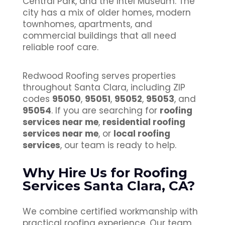
Central Park, and the Intel Museum. The
city has a mix of older homes, modern
townhomes, apartments, and
commercial buildings that all need
reliable roof care.
Redwood Roofing serves properties
throughout Santa Clara, including ZIP
codes
95050
,
95051
,
95052
,
95053
, and
95054
. If you are searching for
roofing
services near me
,
residential roofing
services near me
, or
local roofing
services
, our team is ready to help.
Why Hire Us for Roofing
Services Santa Clara, CA?
We combine certified workmanship with
practical roofing experience. Our team