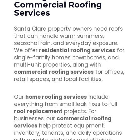
Commercial Roofing
Services
Santa Clara property owners need roofs
that can handle warm summers,
seasonal rain, and everyday exposure.
We offer
residential roofing services
for
single-family homes, townhomes, and
multi-unit properties, along with
commercial roofing services
for offices,
retail spaces, and local facilities.
Our
home roofing services
include
everything from small leak fixes to full
roof replacement
projects. For
businesses, our
commercial roofing
services
help protect equipment,
inventory, tenants, and daily operations