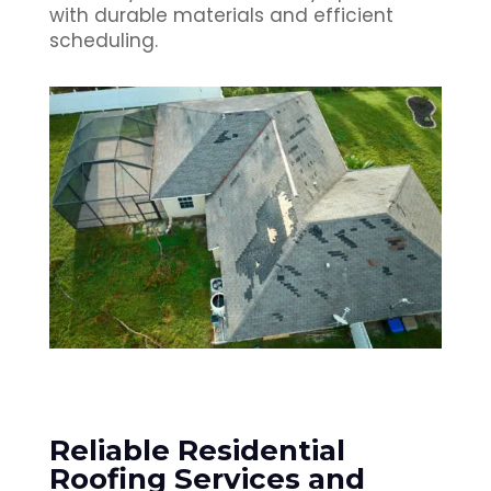
with durable materials and efficient
scheduling.
Reliable Residential
Roofing Services and