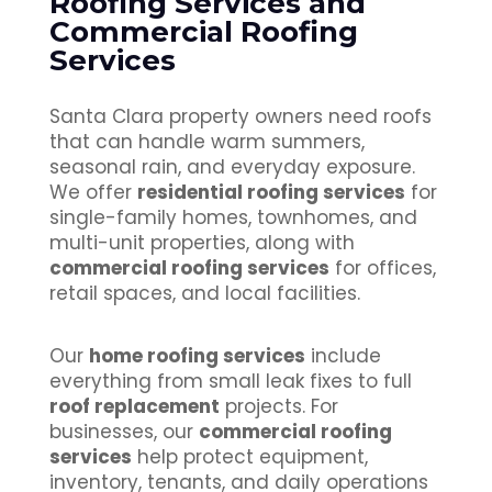
Roofing Services and
Commercial Roofing
Services
Santa Clara property owners need roofs
that can handle warm summers,
seasonal rain, and everyday exposure.
We offer
residential roofing services
for
single-family homes, townhomes, and
multi-unit properties, along with
commercial roofing services
for offices,
retail spaces, and local facilities.
Our
home roofing services
include
everything from small leak fixes to full
roof replacement
projects. For
businesses, our
commercial roofing
services
help protect equipment,
inventory, tenants, and daily operations