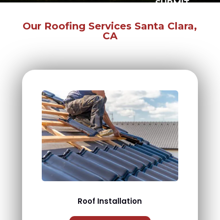
SUBMIT
Our Roofing Services Santa Clara,
CA
Roof Installation