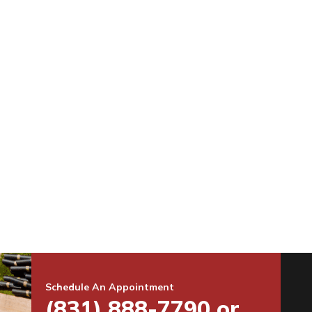
Schedule An Appointment
(831) 888-7790 or