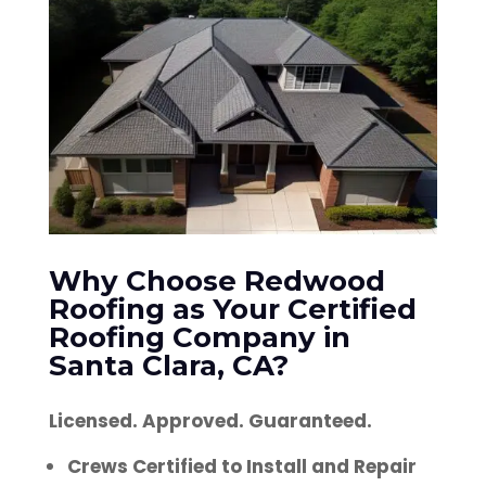
Why Choose Redwood
Roofing as Your Certified
Roofing Company in
Santa Clara, CA?
Licensed. Approved. Guaranteed.
Crews Certified to Install and Repair