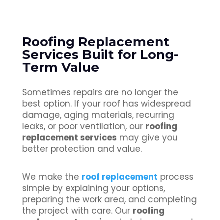
Roofing Replacement
Services Built for Long-
Term Value
Sometimes repairs are no longer the
best option. If your roof has widespread
damage, aging materials, recurring
leaks, or poor ventilation, our
roofing
replacement services
may give you
better protection and value.
We make the
roof replacement
process
simple by explaining your options,
preparing the work area, and completing
the project with care. Our
roofing