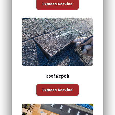
Explore Service
Roof Repair
Explore Service