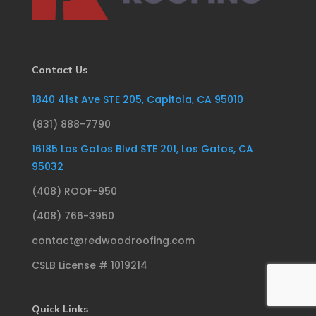
Contact Us
1840 41st Ave STE 205, Capitola, CA 95010
(831) 888-7790
16185 Los Gatos Blvd STE 201, Los Gatos, CA
95032
(408) ROOF-950
(408) 766-3950
contact@redwoodroofing.com
CSLB License # 1019214
Quick Links