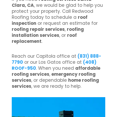
Clara, CA
, we would be glad to help you
protect your property. Call Redwood
Roofing today to schedule a
roof
inspection
or request an estimate for
roofing repair services
,
roofing
installation services
, or
roof
replacement
.
Reach our Capitola office at
(831) 888-
7790
or our Los Gatos office at
(408)
ROOF-950
. When you need
affordable
roofing services
,
emergency roofing
services
, or dependable
home roofing
services
, we are ready to help.