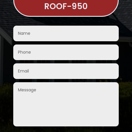
ROOF-950