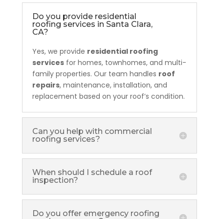
Do you provide residential
roofing services in Santa Clara,
CA?
Yes, we provide
residential roofing
services
for homes, townhomes, and multi-
family properties. Our team handles
roof
repairs
, maintenance, installation, and
replacement based on your roof’s condition.
Can you help with commercial
roofing services?
When should I schedule a roof
inspection?
Do you offer emergency roofing