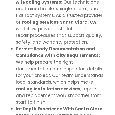
All Roofing Systems:
Our technicians
are trained in tile, shingle, metal, and
flat roof systems. As a trusted provider
of
roofing services Santa Clara, CA
,
we follow proven installation and
repair procedures that support quality,
safety, and warranty protection.
Permit-Ready Documentation and
Compliance With City Requirements:
We help prepare the right
documentation and inspection details
for your project. Our team understands
local standards, which helps make
roofing installation services
, repairs,
and replacement work smoother from
start to finish.
In-Depth Experience With Santa Clara