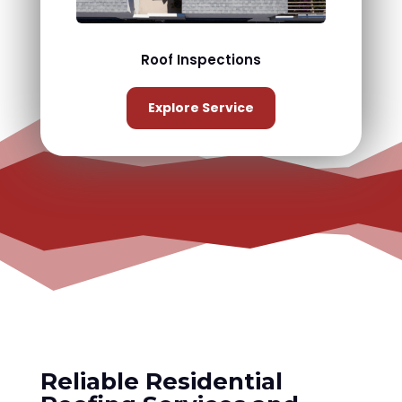
Roof Inspections
Explore Service
Reliable Residential