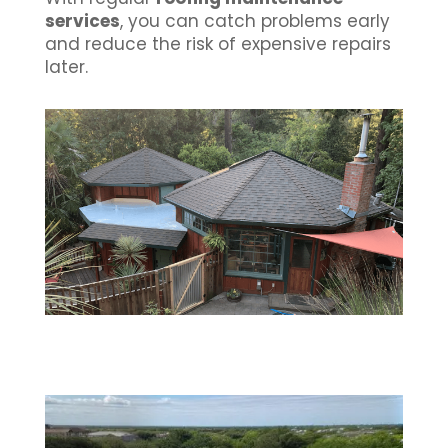
services
, you can catch problems early
and reduce the risk of expensive repairs
later.