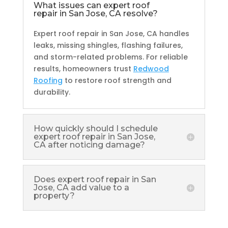
What issues can expert roof
repair in San Jose, CA resolve?
Expert roof repair in San Jose, CA handles
leaks, missing shingles, flashing failures,
and storm-related problems. For reliable
results, homeowners trust
Redwood
Roofing
to restore roof strength and
durability.
How quickly should I schedule
expert roof repair in San Jose,
CA after noticing damage?
Does expert roof repair in San
Jose, CA add value to a
property?