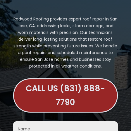
Redwood Roofing provides expert roof repair in San
Jose, CA, addressing leaks, storm damage, and
worn materials with precision. Our technicians
deliver long-lasting solutions that restore roof
strength while preventing future issues. We handle
urgent repairs and scheduled maintenance to
ensure San Jose homes and businesses stay
protected in all weather conditions.
CALL US (831) 888-
7790