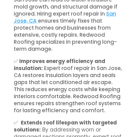
mold growth, and structural damage if
ignored. Hiring expert roof repair in
San
Jose, CA
ensures timely fixes that
protect homes and businesses from
extensive, costly repairs. Redwood
Roofing specializes in preventing long-
term damage.
✅
Improves energy efficiency and
insulation:
Expert roof repair in San Jose,
CA restores insulation layers and seals
gaps that let conditioned air escape.
This reduces energy costs while keeping
interiors comfortable. Redwood Roofing
ensures repairs strengthen roof systems
for lasting efficiency and comfort.
✅
Extends roof lifespan with targeted
solutions:
By addressing worn or
damaged sections promptly, expert roof