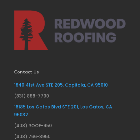
Contact Us
1840 41st Ave STE 205, Capitola, CA 95010
(831) 888-7790
16185 Los Gatos Blvd STE 201, Los Gatos, CA
95032
(408) ROOF-950
(408) 766-3950