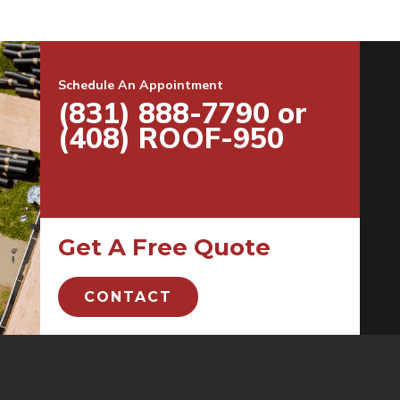
Schedule An Appointment
(831) 888-7790 or
(408) ROOF-950
Get A Free Quote
CONTACT