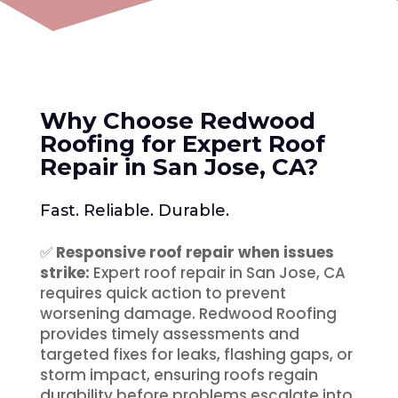
Why Choose Redwood
Roofing for Expert Roof
Repair in San Jose, CA
?
Fast. Reliable. Durable.
✅
Responsive roof repair when issues
strike:
Expert roof repair in San Jose, CA
requires quick action to prevent
worsening damage. Redwood Roofing
provides timely assessments and
targeted fixes for leaks, flashing gaps, or
storm impact, ensuring roofs regain
durability before problems escalate into