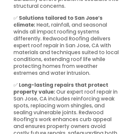
structural concerns.
✅
Solutions tailored to San Jose’s
climate:
Heat, rainfall, and seasonal
winds all impact roofing systems
differently. Redwood Roofing delivers
expert roof repair in San Jose, CA with
materials and techniques suited to local
conditions, extending roof life while
protecting homes from weather
extremes and water intrusion.
✅
Long-lasting repairs that protect
property value:
Our expert roof repair in
San Jose, CA includes reinforcing weak
spots, replacing worn shingles, and
sealing vulnerable joints. Redwood
Roofing’s work enhances curb appeal
and ensures property owners avoid
costly future repairs, safeguarding both