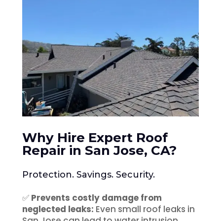
Why Hire Expert Roof
Repair in San Jose, CA
?
Protection. Savings. Security.
✅
Prevents costly damage from
neglected leaks:
Even small roof leaks in
San Jose can lead to water intrusion,