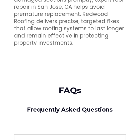
repair in San Jose, CA helps avoid
premature replacement. Redwood
Roofing delivers precise, targeted fixes
that allow roofing systems to last longer
and remain effective in protecting
property investments.
FAQs
Frequently Asked Questions