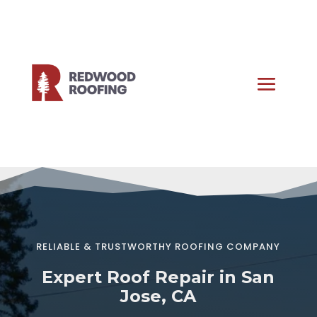
RELIABLE & TRUSTWORTHY ROOFING COMPANY
Expert Roof Repair in San
Jose, CA