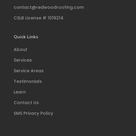
contact@redwoodroofing.com
CSLB License # 1019214
Quick Links
About
Services
Service Areas
Testimonials
Learn
Contact Us
SMS Privacy Policy