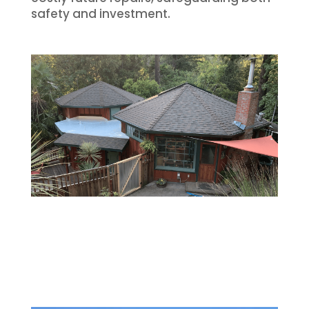
safety and investment.