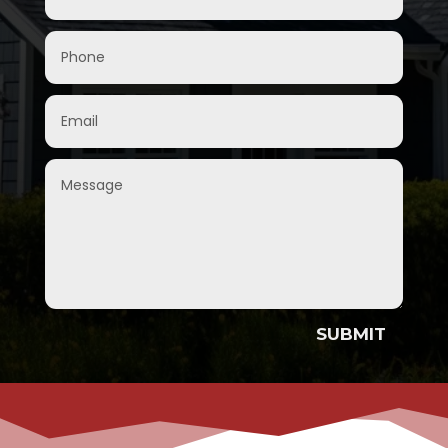
SUBMIT