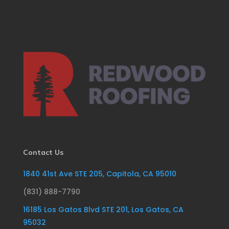
Contact Us
1840 41st Ave STE 205, Capitola, CA 95010
(831) 888-7790
16185 Los Gatos Blvd STE 201, Los Gatos, CA
95032