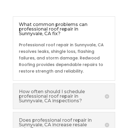
What common problems can
professional roof repair in
Sunnyvale, CA fix?
Professional roof repair in Sunnyvale, CA
resolves leaks, shingle loss, flashing
failures, and storm damage. Redwood
Roofing provides dependable repairs to
restore strength and reliability.
How often should I schedule
professional roof repair in
Sunnyvale, CA inspections?
Does professional roof repair in
Sunnyvale, CA increase resale