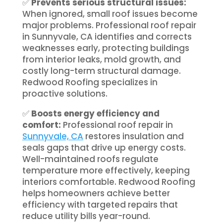
✅
Prevents serious structural issues:
When ignored, small roof issues become
major problems. Professional roof repair
in Sunnyvale, CA identifies and corrects
weaknesses early, protecting buildings
from interior leaks, mold growth, and
costly long-term structural damage.
Redwood Roofing specializes in
proactive solutions.
✅
Boosts energy efficiency and
comfort:
Professional roof repair in
Sunnyvale, CA
restores insulation and
seals gaps that drive up energy costs.
Well-maintained roofs regulate
temperature more effectively, keeping
interiors comfortable. Redwood Roofing
helps homeowners achieve better
efficiency with targeted repairs that
reduce utility bills year-round.