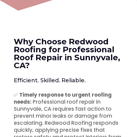
Why Choose Redwood
Roofing for Professional
Roof Repair in Sunnyvale,
CA
?
Efficient. Skilled. Reliable.
✅
Timely response to urgent roofing
needs:
Professional roof repair in
Sunnyvale, CA requires fast action to
prevent minor leaks or damage from
escalating. Redwood Roofing responds
quickly, applying precise fixes that
restore safety and protect interiors from