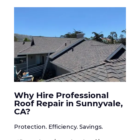
Why Hire Professional
Roof Repair in Sunnyvale,
CA
?
Protection. Efficiency. Savings.