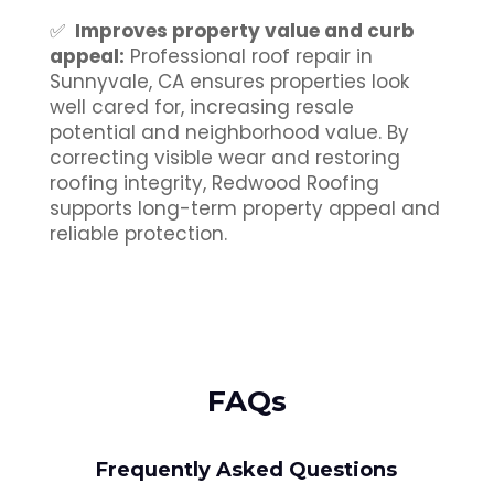
✅
Improves property value and curb
appeal:
Professional roof repair in
Sunnyvale, CA ensures properties look
well cared for, increasing resale
potential and neighborhood value. By
correcting visible wear and restoring
roofing integrity, Redwood Roofing
supports long-term property appeal and
reliable protection.
FAQs
Frequently Asked Questions