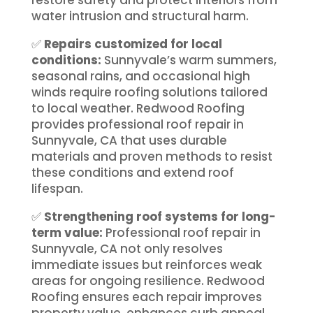
water intrusion and structural harm.
✅
Repairs customized for local
conditions:
Sunnyvale’s warm summers,
seasonal rains, and occasional high
winds require roofing solutions tailored
to local weather. Redwood Roofing
provides professional roof repair in
Sunnyvale, CA that uses durable
materials and proven methods to resist
these conditions and extend roof
lifespan.
✅
Strengthening roof systems for long-
term value:
Professional roof repair in
Sunnyvale, CA not only resolves
immediate issues but reinforces weak
areas for ongoing resilience. Redwood
Roofing ensures each repair improves
property value, enhances curb appeal,