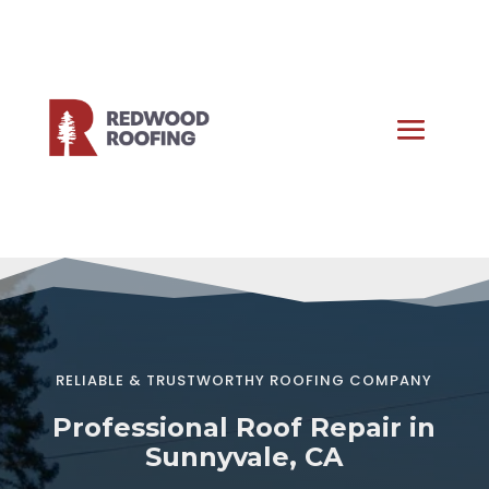
RELIABLE & TRUSTWORTHY ROOFING COMPANY
Professional Roof Repair in
Sunnyvale, CA