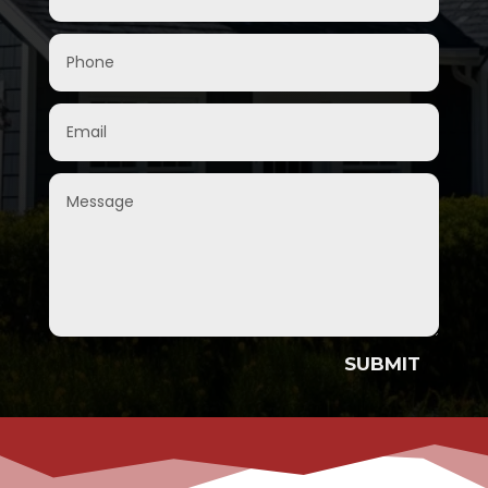
SUBMIT