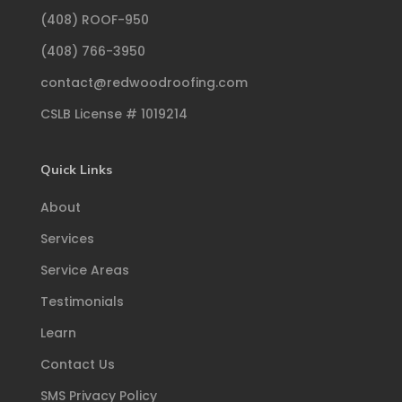
(408) ROOF-950
(408) 766-3950
contact@redwoodroofing.com
CSLB License # 1019214
Quick Links
About
Services
Service Areas
Testimonials
Learn
Contact Us
SMS Privacy Policy