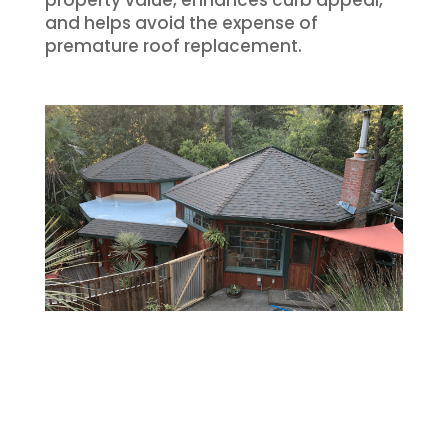
and helps avoid the expense of
premature roof replacement.