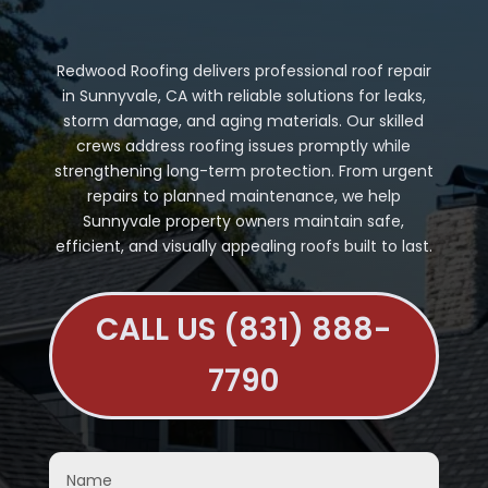
Redwood Roofing delivers professional roof repair
in Sunnyvale, CA with reliable solutions for leaks,
storm damage, and aging materials. Our skilled
crews address roofing issues promptly while
strengthening long-term protection. From urgent
repairs to planned maintenance, we help
Sunnyvale property owners maintain safe,
efficient, and visually appealing roofs built to last.
CALL US (831) 888-
7790