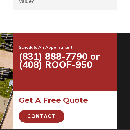
value?
Schedule An Appointment
(831) 888-7790 or
(408) ROOF-950
Get A Free Quote
CONTACT