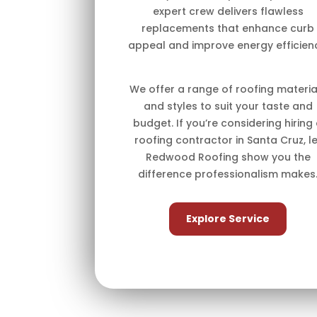
expert crew delivers flawless
replacements that enhance curb
appeal and improve energy efficien
We offer a range of roofing materia
and styles to suit your taste and
budget. If you’re considering hiring
roofing contractor in Santa Cruz, le
Redwood Roofing show you the
difference professionalism makes
Explore Service