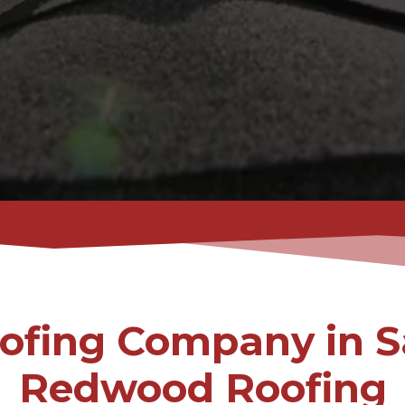
ofing Company in S
Redwood Roofing