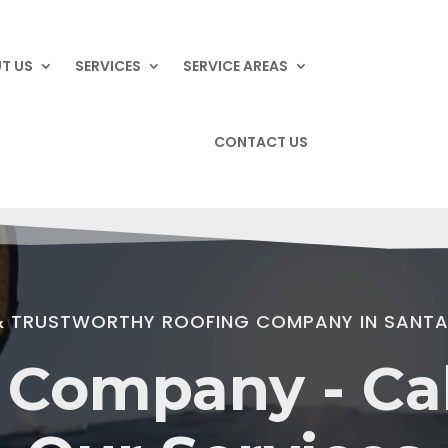
T US
SERVICES
SERVICE AREAS
CONTACT US
 & TRUSTWORTHY ROOFING COMPANY IN SANTA
 Company - Cali