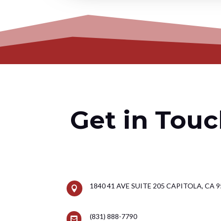
Get in Touc
1840 41 AVE SUITE 205 CAPITOLA, CA 

(831) 888-7790
