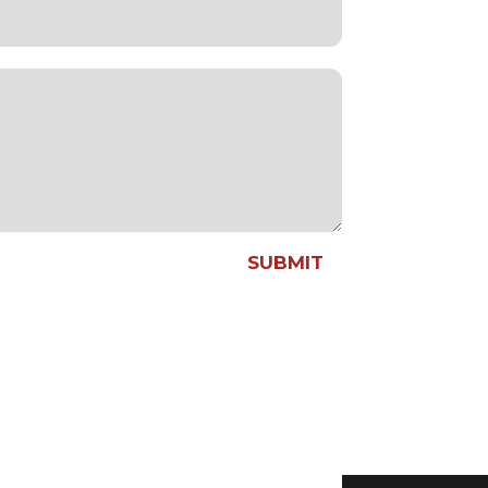
SUBMIT