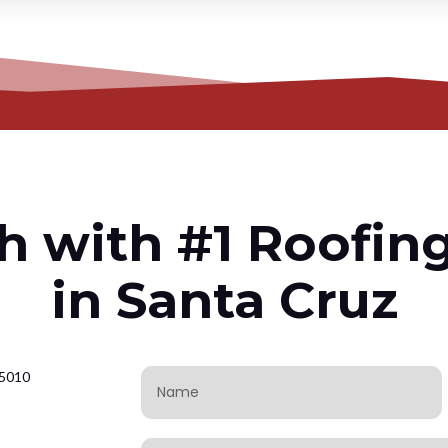
h with #1 Roofin
in Santa Cruz
95010