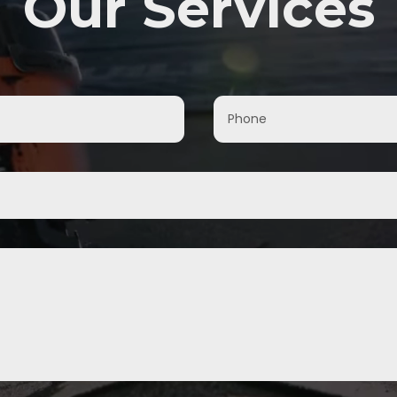
Our Services