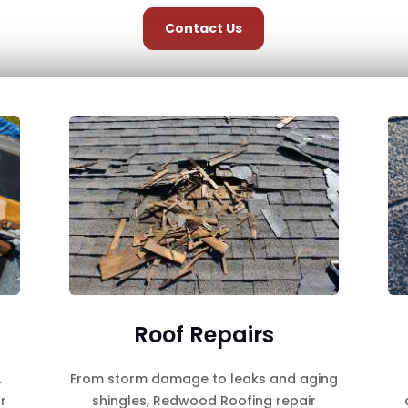
Contact Us
Roof Repairs
.
From storm damage to leaks and aging
r
shingles, Redwood Roofing repair