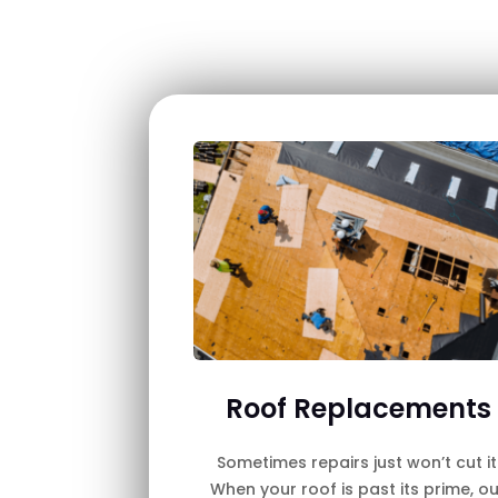
Roof Replacements
Sometimes repairs just won’t cut it
When your roof is past its prime, ou