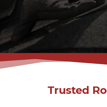
Trusted Ro