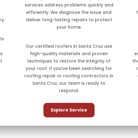
services address problems quickly and
efficiently. We diagnose the issue and
cy.
deliver long-lasting repairs to protect
your home.
ls
Our certified roofers in Santa Cruz use
 a
high-quality materials and proven
e
t
techniques to restore the integrity of
th
your roof. If you’ve been searching for
.
roofing repair or roofing contractors in
Santa Cruz, our team is ready to
respond.
Explore Service