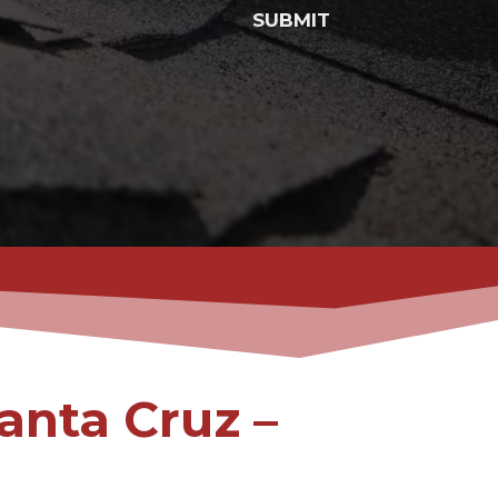
SUBMIT
anta Cruz –