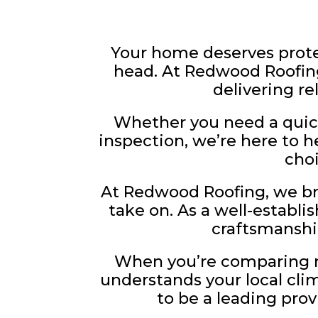
Your home deserves prote
head. At Redwood Roofing
delivering re
Whether you need a quick
inspection, we’re here to 
cho
At Redwood Roofing, we bri
take on. As a well-establi
craftsmanshi
When you’re comparing ro
understands your local clim
to be a leading pro