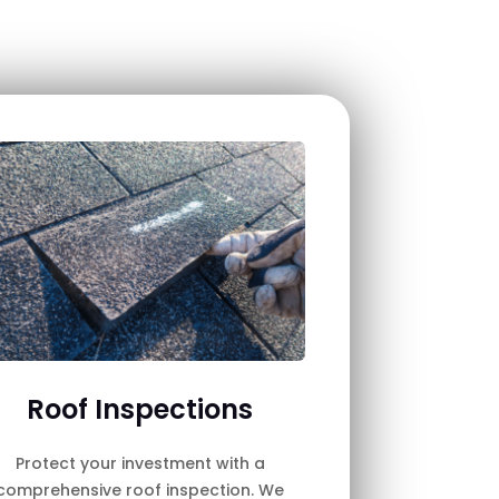
Roof Inspections
Protect your investment with a
comprehensive roof inspection. We