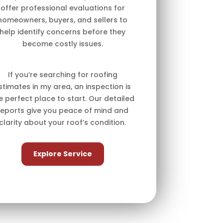
offer professional evaluations for
homeowners, buyers, and sellers to
help identify concerns before they
become costly issues.
If you’re searching for roofing
stimates in my area, an inspection is
e perfect place to start. Our detailed
reports give you peace of mind and
clarity about your roof’s condition.
Explore Service