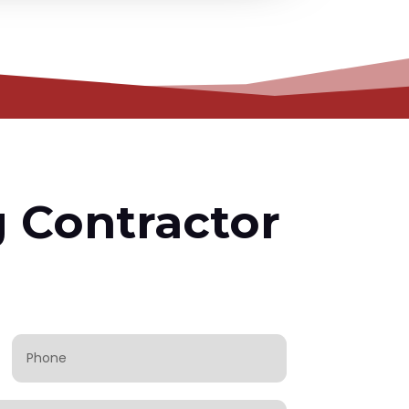
g Contractor