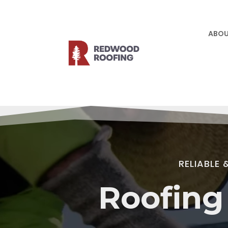
ABOU
Video
Player
RELIABLE
Roofing