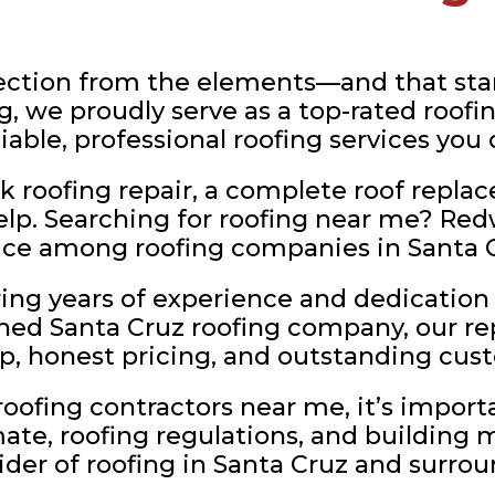
ction from the elements—and that start
, we proudly serve as a top-rated roofi
liable, professional roofing services you
 roofing repair, a complete roof replac
help. Searching for roofing near me? Red
ice among roofing companies in Santa C
ng years of experience and dedication 
shed Santa Cruz roofing company, our rep
p, honest pricing, and outstanding cust
ofing contractors near me, it’s import
ate, roofing regulations, and building 
vider of roofing in Santa Cruz and surr