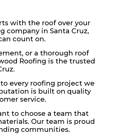
s with the roof over your
ng company in Santa Cruz,
 can count on.
ement, or a thorough roof
wood Roofing is the trusted
ruz.
to every roofing project we
utation is built on quality
omer service.
ant to choose a team that
materials. Our team is proud
ounding communities.