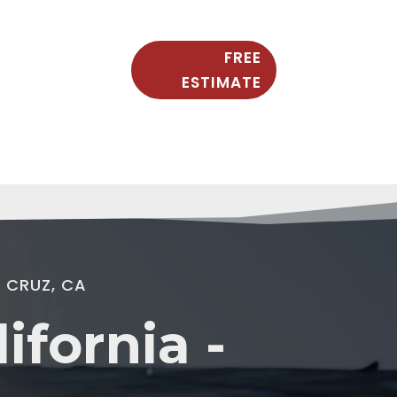
FREE
ESTIMATE
 CRUZ, CA
fornia -