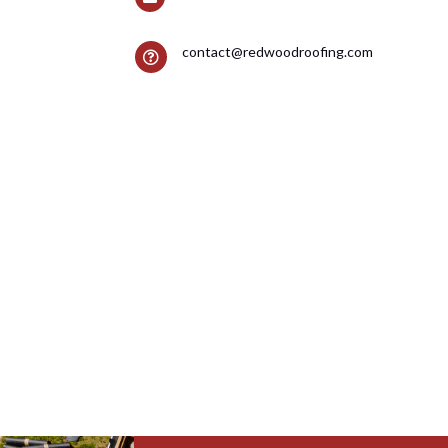
contact@redwoodroofing.com
