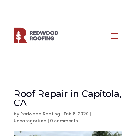
Roof Repair in Capitola,
CA
by
Redwood Roofing
|
Feb 6, 2020
|
Uncategorized
|
0 comments