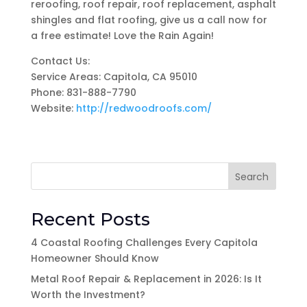
reroofing, roof repair, roof replacement, asphalt
shingles and flat roofing, give us a call now for
a free estimate! Love the Rain Again!
Contact Us:
Service Areas: Capitola, CA 95010
Phone: 831-888-7790
Website:
http://redwoodroofs.com/
Search
Recent Posts
4 Coastal Roofing Challenges Every Capitola
Homeowner Should Know
Metal Roof Repair & Replacement in 2026: Is It
Worth the Investment?