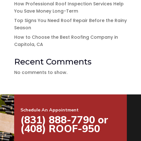
How Professional Roof Inspection Services Help
You Save Money Long-Term
Top Signs You Need Roof Repair Before the Rainy
Season
How to Choose the Best Roofing Company in
Capitola, CA
Recent Comments
No comments to show.
Schedule An Appointment
(831) 888-7790 or
(408) ROOF-950