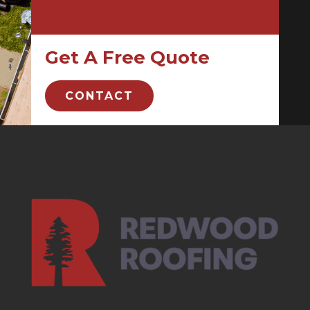
Get A Free Quote
CONTACT