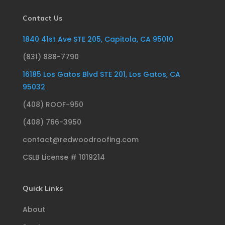
Contact Us
1840 41st Ave STE 205, Capitola, CA 95010
(831) 888-7790
16185 Los Gatos Blvd STE 201, Los Gatos, CA
95032
(408) ROOF-950
(408) 766-3950
contact@redwoodroofing.com
CSLB License # 1019214
Quick Links
About