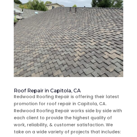
Roof Repair in Capitola, CA
Redwood Roofing Repair is offering their latest
promotion for roof repair in Capitola, CA.
Redwood Roofing Repair works side by side with
each client to provide the highest quality of
work, reliability, & customer satisfaction. We
take on a wide variety of projects that includes: