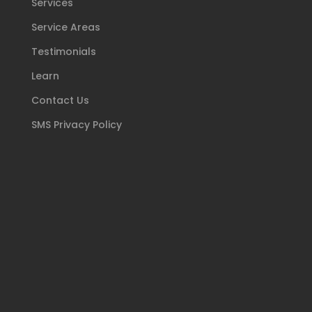
Services
Service Areas
Testimonials
Learn
Contact Us
SMS Privacy Policy