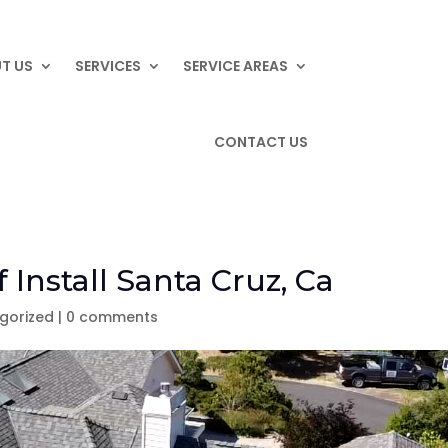
T US
SERVICES
SERVICE AREAS
CONTACT US
 Install Santa Cruz, Ca
gorized
|
0 comments