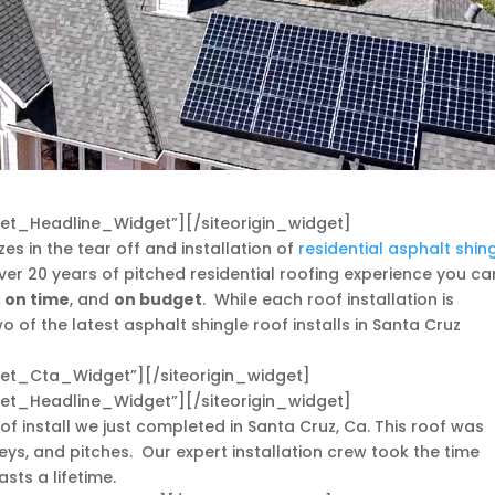
dget_Headline_Widget”]
[/siteorigin_widget]
zes in the tear off and installation of
residential asphalt shin
ver 20 years of pitched residential roofing experience you ca
, on time
, and
on budget
. While each roof installation is
 of the latest asphalt shingle roof installs in Santa Cruz
dget_Cta_Widget”]
[/siteorigin_widget]
dget_Headline_Widget”]
[/siteorigin_widget]
of install we just completed in Santa Cruz, Ca. This roof was
eys, and pitches. Our expert installation crew took the time
sts a lifetime.