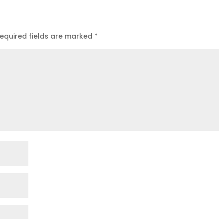
equired fields are marked
*