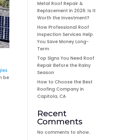
Metal Roof Repair &
Replacement in 2026: Is It
Worth the Investment?
How Professional Roof
Inspection Services Help
You Save Money Long-
Term
Top Signs You Need Roof
Repair Before the Rainy
gles
Season
n be
How to Choose the Best
Roofing Company in
Capitola, CA
Recent
Comments
No comments to show.