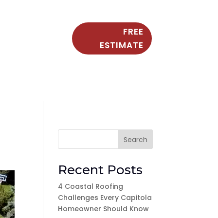
FREE
ESTIMATE
Search
Recent Posts
4 Coastal Roofing
Challenges Every Capitola
Homeowner Should Know