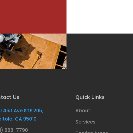
tact Us
Quick Links
0 41st Ave STE 205,
About
itola, CA 95010
Services
1) 888-7790