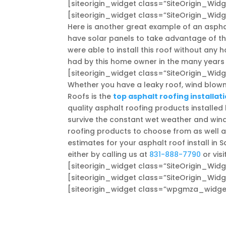
[siteorigin_widget class=”SiteOrigin_Wi
[siteorigin_widget class=”SiteOrigin_Wi
Here is another great example of an asphal
have solar panels to take advantage of th
were able to install this roof without any
had by this home owner in the many years
[siteorigin_widget class=”SiteOrigin_Wi
Whether you have a leaky roof, wind blown
Roofs is the
top asphalt roofing installat
quality asphalt roofing products installed 
survive the constant wet weather and win
roofing products to choose from as well as
estimates for your asphalt roof install in 
either by calling us at
831-888-7790
or visi
[siteorigin_widget class=”SiteOrigin_Wi
[siteorigin_widget class=”SiteOrigin_Wi
[siteorigin_widget class=”wpgmza_widge