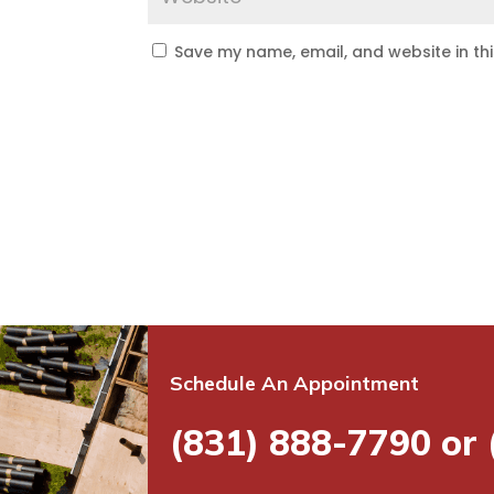
Save my name, email, and website in th
Schedule An Appointment
(831) 888-7790 or