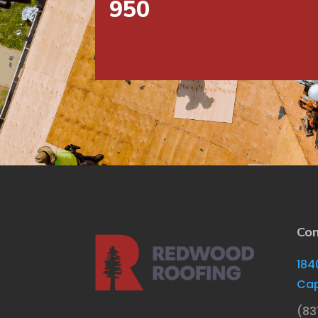
950
Con
184
Cap
(83