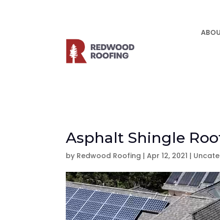
ABOU
Asphalt Shingle Roof
by
Redwood Roofing
|
Apr 12, 2021
|
Uncate