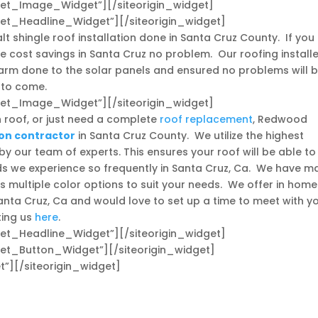
dget_Image_Widget”]
[/siteorigin_widget]
dget_Headline_Widget”]
[/siteorigin_widget]
t shingle roof installation done in Santa Cruz County. If you
e cost savings in Santa Cruz no problem. Our roofing install
 harm done to the solar panels and ensured no problems will 
 to come.
dget_Image_Widget”]
[/siteorigin_widget]
 roof, or just need a complete
roof replacement
, Redwood
ion contractor
in Santa Cruz County. We utilize the highest
by our team of experts. This ensures your roof will be able to
ds we experience so frequently in Santa Cruz, Ca. We have m
 multiple color options to suit your needs. We offer in home
Santa Cruz, Ca and would love to set up a time to meet with y
ting us
here
.
dget_Headline_Widget”]
[/siteorigin_widget]
dget_Button_Widget”]
[/siteorigin_widget]
t”]
[/siteorigin_widget]