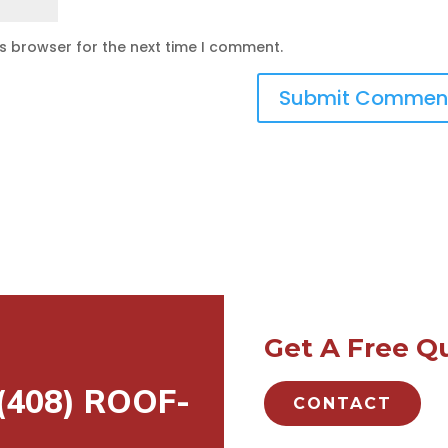
is browser for the next time I comment.
Get A Free Q
 (408) ROOF-
CONTACT