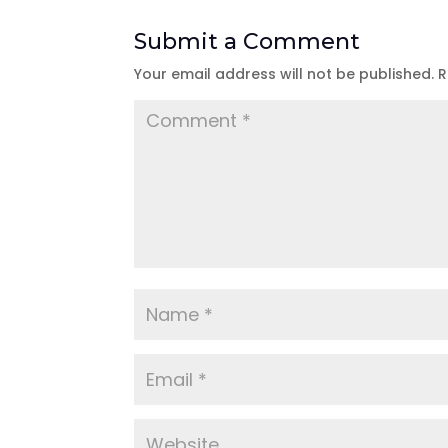
Submit a Comment
Your email address will not be published.
R