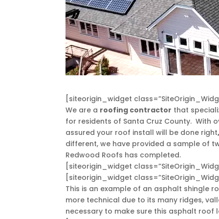
[siteorigin_widget class=”SiteOrigin_Wi
We are a
roofing contractor
that speciali
for residents of Santa Cruz County. With o
assured your roof install will be done right
different, we have provided a sample of two
Redwood Roofs has completed.
[siteorigin_widget class=”SiteOrigin_Wi
[siteorigin_widget class=”SiteOrigin_Wi
This is an example of an asphalt shingle ro
more technical due to its many ridges, vall
necessary to make sure this asphalt roof la