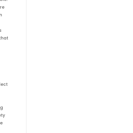
ire
en
s
that
lect
ng
ety
he