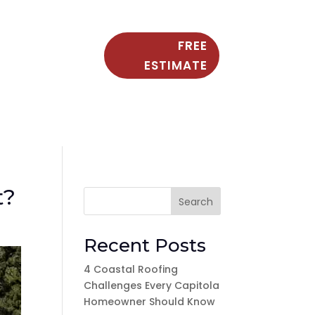
FREE
ESTIMATE
t?
Search
Recent Posts
4 Coastal Roofing
Challenges Every Capitola
Homeowner Should Know