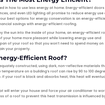
ed in how to use less energy at home. Energy-efficient doors
ces, and even LED lighting all promise to reduce energy use
our best options for energy conservation is an energy-effici
nancial savings with energy-efficient roofing.
 the sun into the inside of your home, an energy-efficient r
or of your home more pleasant while lowering energy use and
ifespan of your roof so that you won’t need to spend money on
in your property.
nergy-Efficient Roof?
quately constructed, using dark, non-reflective materials th
he temperature on a building’s roof can rise by 90 to 100 degr
If your roof is black and absorbs heat, this heat will eventua
at will enter your house and force your air conditioner to wor
ess of a roof to prevent this heat transmission is influenced b