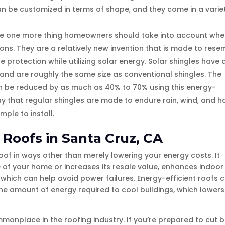
an be customized in terms of shape, and they come in a varie
are one more thing homeowners should take into account wh
ions. They are a relatively new invention that is made to rese
protection while utilizing solar energy. Solar shingles have 
 and are roughly the same size as conventional shingles. The
can be reduced by as much as 40% to 70% using this energy-
ay that regular shingles are made to endure rain, wind, and ha
mple to install.
t Roofs in Santa Cruz, CA
oof in ways other than merely lowering your energy costs. It
 of your home or increases its resale value, enhances indoor
 which can help avoid power failures. Energy-efficient roofs 
he amount of energy required to cool buildings, which lowers
mmonplace in the roofing industry. If you’re prepared to cut 