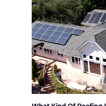
What Kind Of Roofing I