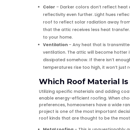
Color
– Darker colors don’t reflect heat
reflectivity even further. Light hues ref
roof to reflect solar radiation away from
that the attic receives less heat transfer
to your home.
Ventilation
– Any heat that is transmitt
ventilation. The attic will become hotter
dissipated somehow. If there isn’t enough 
temperatures rise too high, it won’t just 
Which Roof Material Is
Utilizing specific materials and adding coa
enable energy-efficient roofing. When choo
preferences, homeowners have a wide range
project is one of the most important decisi
roof kinds that are thought to be the most
Metal roofing
– This is unquestionably 