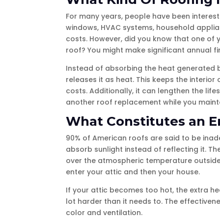
For many years, people have been interest
windows, HVAC systems, household applian
costs. However, did you know that one of y
roof? You might make significant annual fi
Instead of absorbing the heat generated by
releases it as heat. This keeps the interi
costs. Additionally, it can lengthen the l
another roof replacement while you mainta
What Constitutes an E
90% of American roofs are said to be inade
absorb sunlight instead of reflecting it. T
over the atmospheric temperature outside. 
enter your attic and then your house.
If your attic becomes too hot, the extra he
lot harder than it needs to. The effectiven
color and ventilation.