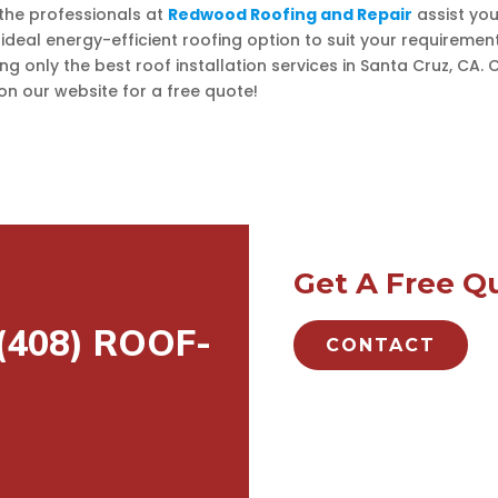
 the professionals at
Redwood Roofing and Repair
assist you
 ideal energy-efficient roofing option to suit your requiremen
ing only the best roof installation services in Santa Cruz, CA. C
n our website for a free quote!
Get A Free Q
 (408) ROOF-
CONTACT