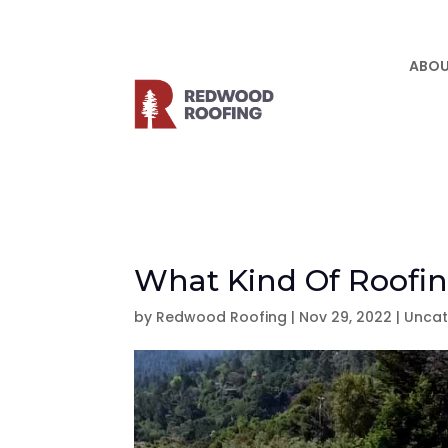
ABOU
What Kind Of Roofin
by
Redwood Roofing
|
Nov 29, 2022
|
Uncat