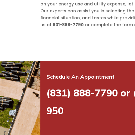
on your energy use and utility expense, let
Our experts can assist you in selecting the
financial situation, and tastes while provid
us at
831-888-7790
or complete the form o
Schedule An Appointment
(831) 888-7790 or
950