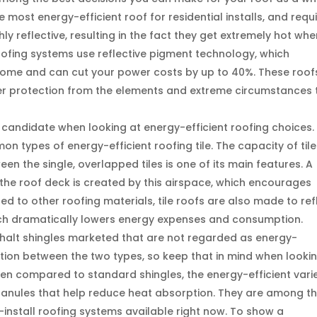
 most energy-efficient roof for residential installs, and requ
ly reflective, resulting in the fact they get extremely hot wh
oofing systems use reflective pigment technology, which
 home and can cut your power costs by up to 40%. These roof
ffer protection from the elements and extreme circumstances 
t candidate when looking at energy-efficient roofing choices.
n types of energy-efficient roofing tile. The capacity of tile
een the single, overlapped tiles is one of its main features. A
d the roof deck is created by this airspace, which encourages
d to other roofing materials, tile roofs are also made to ref
ich dramatically lowers energy expenses and consumption.
halt shingles marketed that are not regarded as energy-
tinction between the two types, so keep that in mind when looki
hen compared to standard shingles, the energy-efficient vari
granules that help reduce heat absorption. They are among t
install roofing systems available right now. To show a