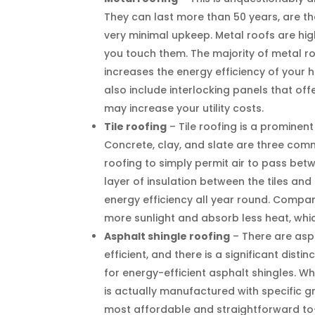
They can last more than 50 years, are the
very minimal upkeep. Metal roofs are high
you touch them. The majority of metal r
increases the energy efficiency of your
also include interlocking panels that o
may increase your utility costs.
Tile roofing
– Tile roofing is a prominen
Concrete, clay, and slate are three commo
roofing to simply permit air to pass betw
layer of insulation between the tiles an
energy efficiency all year round. Compare
more sunlight and absorb less heat, wh
Asphalt shingle roofing
– There are asp
efficient, and there is a significant dis
for energy-efficient asphalt shingles. W
is actually manufactured with specific 
most affordable and straightforward to-