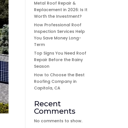
Metal Roof Repair &
Replacement in 2026: Is It
Worth the Investment?
How Professional Roof
Inspection Services Help
You Save Money Long-
Term
Top Signs You Need Roof
Repair Before the Rainy
Season
How to Choose the Best
Roofing Company in
Capitola, CA
Recent
Comments
No comments to show.