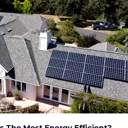
s The Most Energy Efficient?