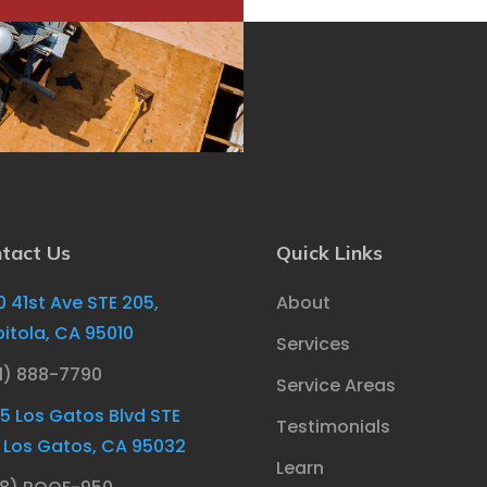
tact Us
Quick Links
0 41st Ave STE 205,
About
itola, CA 95010
Services
1) 888-7790
Service Areas
85 Los Gatos Blvd STE
Testimonials
, Los Gatos, CA 95032
Learn