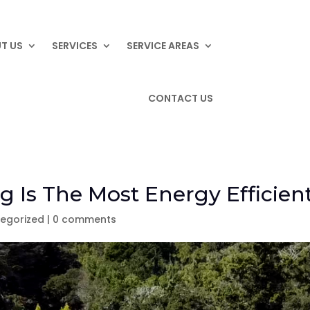
T US
SERVICES
SERVICE AREAS
CONTACT US
g Is The Most Energy Efficien
egorized
|
0 comments