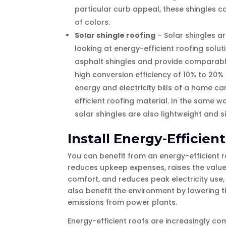
particular curb appeal, these shingles c
of colors.
Solar shingle roofing
– Solar shingles 
looking at energy-efficient roofing solut
asphalt shingles and provide comparable 
high conversion efficiency of 10% to 20%
energy and electricity bills of a home 
efficient roofing material. In the same w
solar shingles are also lightweight and si
Install Energy-Efficien
You can benefit from an energy-efficient r
reduces upkeep expenses, raises the value
comfort, and reduces peak electricity use,
also benefit the environment by lowering t
emissions from power plants.
Energy-efficient roofs are increasingly co