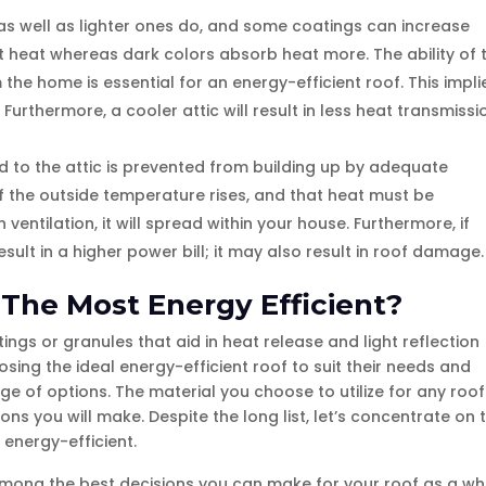
 as well as lighter ones do, and some coatings can increase
lect heat whereas dark colors absorb heat more. The ability of 
 the home is essential for an energy-efficient roof. This impli
. Furthermore, a cooler attic will result in less heat transmissi
ed to the attic is prevented from building up by adequate
 if the outside temperature rises, and that heat must be
ventilation, it will spread within your house. Furthermore, if
result in a higher power bill; it may also result in roof damage.
 The Most Energy Efficient?
tings or granules that aid in heat release and light reflection
sing the ideal energy-efficient roof to suit their needs and
 of options. The material you choose to utilize for any roof
ons you will make. Despite the long list, let’s concentrate on 
 energy-efficient.
among the best decisions you can make for your roof as a wh