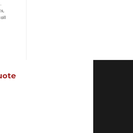
.
ts,
all
uote