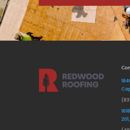
Con
184
Cap
(83
161
201