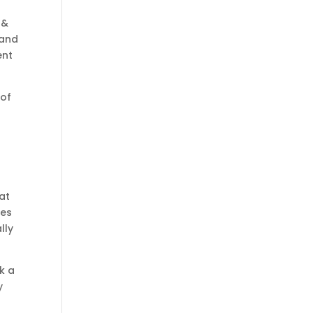
 &
 and
ent
oof
at
ees
lly
k a
y