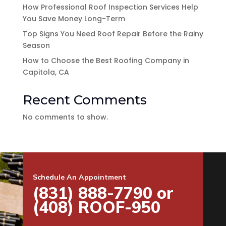
How Professional Roof Inspection Services Help
You Save Money Long-Term
Top Signs You Need Roof Repair Before the Rainy
Season
How to Choose the Best Roofing Company in
Capitola, CA
Recent Comments
No comments to show.
Schedule An Appointment
(831) 888-7790 or
(408) ROOF-950