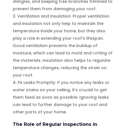
shingles, and keeping tree branches trimmed to
prevent them from damaging your roof.
Ventilation and Insulation: Proper ventilation
and insulation not only help to maintain the
temperature inside your home, but they also
play a role in extending your roof’s lifespan.
Good ventilation prevents the buildup of
moisture, which can lead to mold and rotting of
the materials. Insulation also helps to regulate
temperature changes, reducing the strain on
your roof.
Fix Leaks Promptly: If you notice any leaks or
water stains on your ceiling, it’s crucial to get
them fixed as soon as possible. Ignoring leaks
can lead to further damage to your roof and
other parts of your home.
The Role of Regular Inspections in