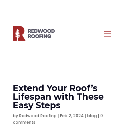
Extend Your Roof’s
Lifespan with These
Easy Steps
by
Redwood Roofing
|
Feb 2, 2024
|
blog
|
0
comments