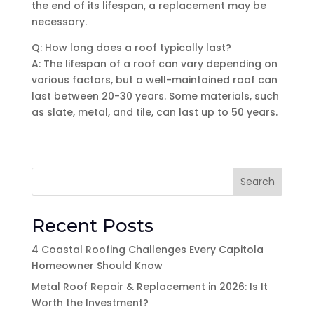
the end of its lifespan, a replacement may be
necessary.
Q: How long does a roof typically last?
A: The lifespan of a roof can vary depending on
various factors, but a well-maintained roof can
last between 20-30 years. Some materials, such
as slate, metal, and tile, can last up to 50 years.
Search
Recent Posts
4 Coastal Roofing Challenges Every Capitola
Homeowner Should Know
Metal Roof Repair & Replacement in 2026: Is It
Worth the Investment?