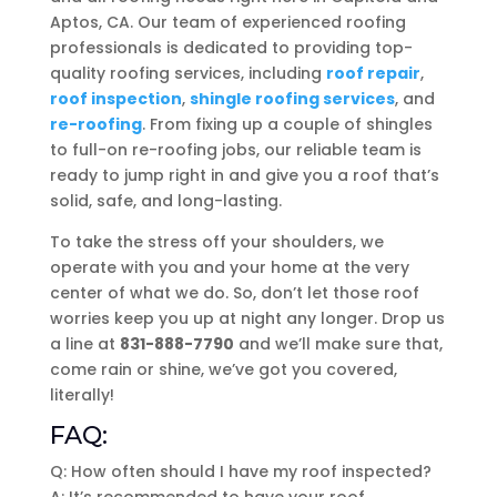
Aptos, CA. Our team of experienced roofing
professionals is dedicated to providing top-
quality roofing services, including
roof repair
,
roof inspection
,
shingle roofing services
, and
re-roofing
. From fixing up a couple of shingles
to full-on re-roofing jobs, our reliable team is
ready to jump right in and give you a roof that’s
solid, safe, and long-lasting.
To take the stress off your shoulders, we
operate with you and your home at the very
center of what we do. So, don’t let those roof
worries keep you up at night any longer. Drop us
a line at
831-888-7790
and we’ll make sure that,
come rain or shine, we’ve got you covered,
literally!
FAQ:
Q: How often should I have my roof inspected?
A: It’s recommended to have your roof