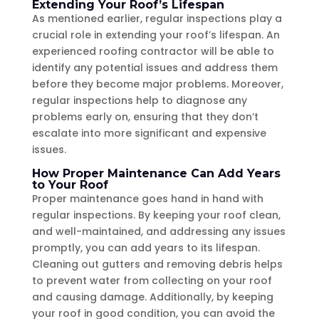
Extending Your Roof’s Lifespan
As mentioned earlier, regular inspections play a
crucial role in extending your roof’s lifespan. An
experienced roofing contractor will be able to
identify any potential issues and address them
before they become major problems. Moreover,
regular inspections help to diagnose any
problems early on, ensuring that they don’t
escalate into more significant and expensive
issues.
How Proper Maintenance Can Add Years
to Your Roof
Proper maintenance goes hand in hand with
regular inspections. By keeping your roof clean,
and well-maintained, and addressing any issues
promptly, you can add years to its lifespan.
Cleaning out gutters and removing debris helps
to prevent water from collecting on your roof
and causing damage. Additionally, by keeping
your roof in good condition, you can avoid the