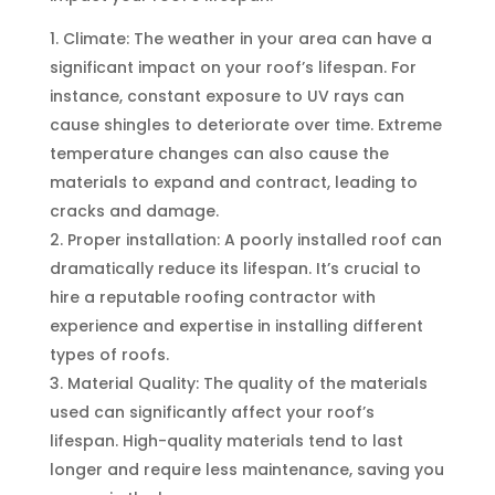
Climate: The weather in your area can have a
significant impact on your roof’s lifespan. For
instance, constant exposure to UV rays can
cause shingles to deteriorate over time. Extreme
temperature changes can also cause the
materials to expand and contract, leading to
cracks and damage.
Proper installation: A poorly installed roof can
dramatically reduce its lifespan. It’s crucial to
hire a reputable roofing contractor with
experience and expertise in installing different
types of roofs.
Material Quality: The quality of the materials
used can significantly affect your roof’s
lifespan. High-quality materials tend to last
longer and require less maintenance, saving you