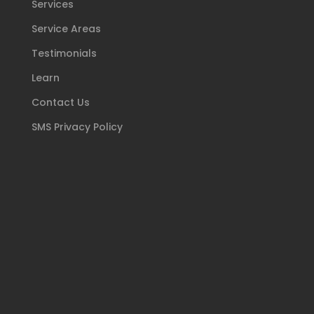
Services
Service Areas
Testimonials
Learn
Contact Us
SMS Privacy Policy