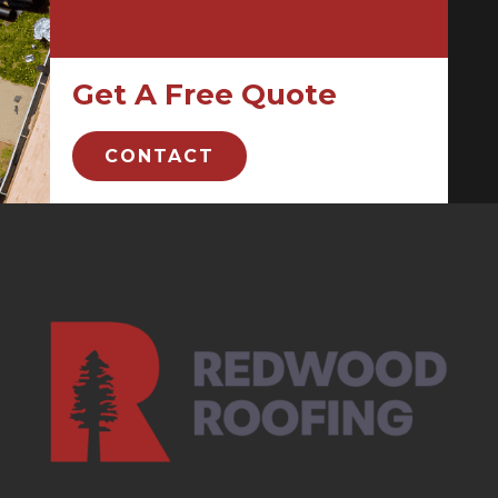
Get A Free Quote
CONTACT