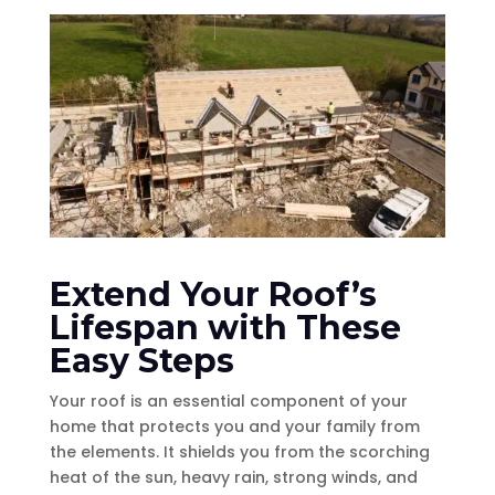
Extend Your Roof’s
Lifespan with These
Easy Steps
Your roof is an essential component of your
home that protects you and your family from
the elements. It shields you from the scorching
heat of the sun, heavy rain, strong winds, and