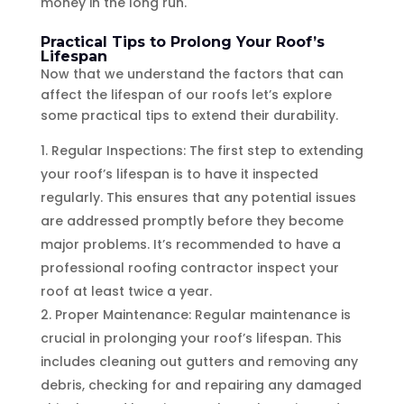
money in the long run.
Practical Tips to Prolong Your Roof’s
Lifespan
Now that we understand the factors that can
affect the lifespan of our roofs let’s explore
some practical tips to extend their durability.
Regular Inspections: The first step to extending
your roof’s lifespan is to have it inspected
regularly. This ensures that any potential issues
are addressed promptly before they become
major problems. It’s recommended to have a
professional roofing contractor inspect your
roof at least twice a year.
Proper Maintenance: Regular maintenance is
crucial in prolonging your roof’s lifespan. This
includes cleaning out gutters and removing any
debris, checking for and repairing any damaged