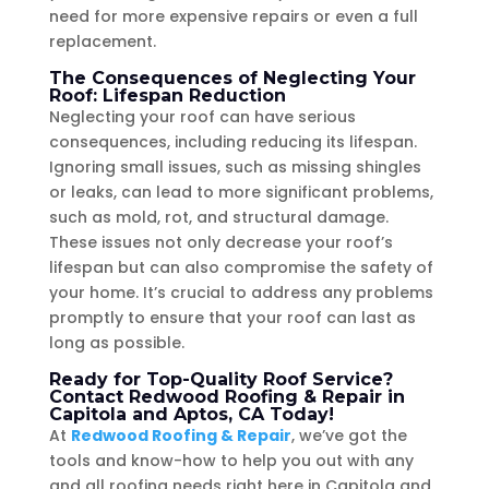
need for more expensive repairs or even a full
replacement.
The Consequences of Neglecting Your
Roof: Lifespan Reduction
Neglecting your roof can have serious
consequences, including reducing its lifespan.
Ignoring small issues, such as missing shingles
or leaks, can lead to more significant problems,
such as mold, rot, and structural damage.
These issues not only decrease your roof’s
lifespan but can also compromise the safety of
your home. It’s crucial to address any problems
promptly to ensure that your roof can last as
long as possible.
Ready for Top-Quality Roof Service?
Contact Redwood Roofing & Repair in
Capitola and Aptos, CA Today!
At
Redwood Roofing & Repair
, we’ve got the
tools and know-how to help you out with any
and all roofing needs right here in Capitola and