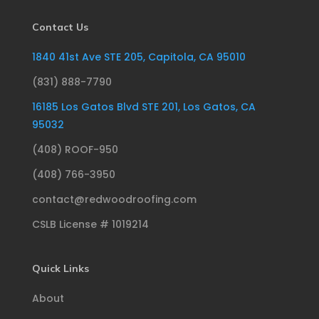
Contact Us
1840 41st Ave STE 205, Capitola, CA 95010
(831) 888-7790
16185 Los Gatos Blvd STE 201, Los Gatos, CA
95032
(408) ROOF-950
(408) 766-3950
contact@redwoodroofing.com
CSLB License # 1019214
Quick Links
About