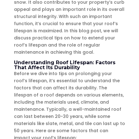
snow. It also contributes to your property’s curb
appeal and plays an important role in its overall
structural integrity. With such an important
function, it’s crucial to ensure that your roof’s
lifespan is maximized. In this blog post, we will
discuss practical tips on how to extend your
roof’s lifespan and the role of regular
maintenance in achieving this goal.
Understanding Roof Lifespan: Factors
That Affect Its Durability
Before we dive into tips on prolonging your
roof’s lifespan, it’s essential to understand the
factors that can affect its durability. The
lifespan of a roof depends on various elements,
including the materials used, climate, and
maintenance. Typically, a well-maintained roof
can last between 20-30 years, while some
materials like slate, metal, and tile can last up to
50 years. Here are some factors that can
impact your roof’s lifespan: