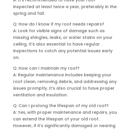
inspected at least twice a year, preferably in the
spring and fall.
Q: How do I know if my roof needs repairs?
A: Look for visible signs of damage such as
missing shingles, leaks, or water stains on your
ceiling. It’s also essential to have regular
inspections to catch any potential issues early
on.
Q: How can I maintain my roof?
A: Regular maintenance includes keeping your
roof clean, removing debris, and addressing any
issues promptly. It’s also crucial to have proper
ventilation and insulation.
Q: Can I prolong the lifespan of my old roof?
A: Yes, with proper maintenance and repairs, you
can extend the lifespan of your old roof.
However, if it’s significantly damaged or nearing