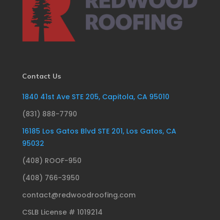
Contact Us
1840 41st Ave STE 205, Capitola, CA 95010
(831) 888-7790
16185 Los Gatos Blvd STE 201, Los Gatos, CA
95032
(408) ROOF-950
(408) 766-3950
contact@redwoodroofing.com
CSLB License # 1019214