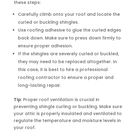
these steps:
Carefully climb onto your roof and locate the
curled or buckling shingles.
Use roofing adhesive to glue the curled edges
back down. Make sure to press down firmly to
ensure proper adhesion.
If the shingles are severely curled or buckled,
they may need to be replaced altogether. In
this case, it is best to hire a professional
roofing contractor to ensure a proper and
long-lasting repair.
Tip
: Proper roof ventilation is crucial in
preventing shingle curling or buckling. Make sure
your attic is properly insulated and ventilated to
regulate the temperature and moisture levels in
your roof.