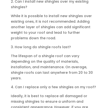
2. Can I install new shingles over my existing
shingles?
While it is possible to install new shingles over
existing ones, it is not recommended. Adding
another layer of shingles can add significant
weight to your roof and lead to further
problems down the road.
3. How long do shingle roofs last?
The lifespan of a shingle roof can vary
depending on the quality of materials,
installation, and maintenance. On average,
shingle roofs can last anywhere from 20 to 30
years.
4. Can I replace only a few shingles on my roof?
Ideally, it is best to replace all damaged or
missing shingles to ensure a uniform and
consistent appearance. However, if you are