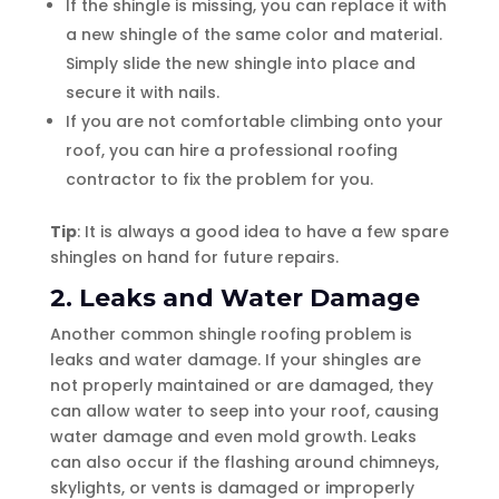
If the shingle is missing, you can replace it with
a new shingle of the same color and material.
Simply slide the new shingle into place and
secure it with nails.
If you are not comfortable climbing onto your
roof, you can hire a professional roofing
contractor to fix the problem for you.
Tip
: It is always a good idea to have a few spare
shingles on hand for future repairs.
2. Leaks and Water Damage
Another common shingle roofing problem is
leaks and water damage. If your shingles are
not properly maintained or are damaged, they
can allow water to seep into your roof, causing
water damage and even mold growth. Leaks
can also occur if the flashing around chimneys,
skylights, or vents is damaged or improperly