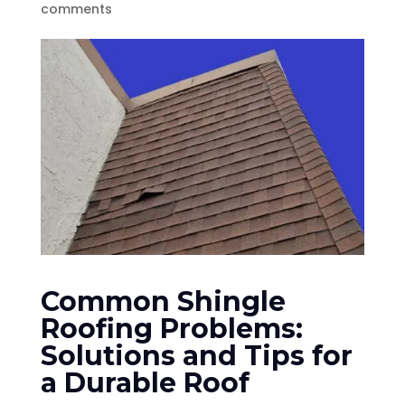
comments
Common Shingle
Roofing Problems:
Solutions and Tips for
a Durable Roof