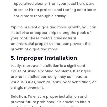
specialized cleaner from your local hardware
store or hire a professional roofing contractor
for a more thorough cleaning.
Tip
: To prevent algae and moss growth, you can
install zinc or copper strips along the peak of
your roof. These metals have natural
antimicrobial properties that can prevent the
growth of algae and moss.
5. Improper Installation
Lastly, improper installation is a significant
cause of shingle roofing problems. If shingles
are not installed correctly, they can lead to
various issues, such as leaks, poor ventilation, or
shingle movement.
Solution
: To ensure proper installation and
prevent future problems, it is crucial to hire a