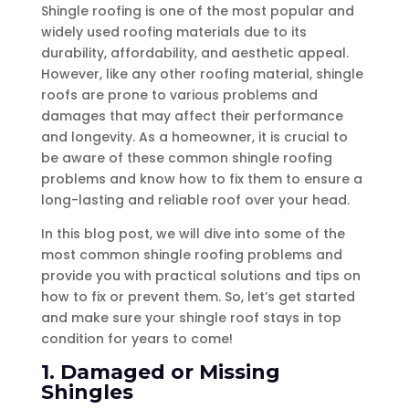
Shingle roofing is one of the most popular and
widely used roofing materials due to its
durability, affordability, and aesthetic appeal.
However, like any other roofing material, shingle
roofs are prone to various problems and
damages that may affect their performance
and longevity. As a homeowner, it is crucial to
be aware of these common shingle roofing
problems and know how to fix them to ensure a
long-lasting and reliable roof over your head.
In this blog post, we will dive into some of the
most common shingle roofing problems and
provide you with practical solutions and tips on
how to fix or prevent them. So, let’s get started
and make sure your shingle roof stays in top
condition for years to come!
1. Damaged or Missing
Shingles