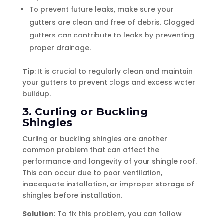
To prevent future leaks, make sure your
gutters are clean and free of debris. Clogged
gutters can contribute to leaks by preventing
proper drainage.
Tip
: It is crucial to regularly clean and maintain
your gutters to prevent clogs and excess water
buildup.
3. Curling or Buckling
Shingles
Curling or buckling shingles are another
common problem that can affect the
performance and longevity of your shingle roof.
This can occur due to poor ventilation,
inadequate installation, or improper storage of
shingles before installation.
Solution
: To fix this problem, you can follow