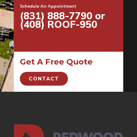
Schedule An Appointment
(831) 888-7790 or
(408) ROOF-950
Get A Free Quote
CONTACT