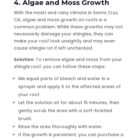
4. Algae and Moss Growth
With the moist and rainy climate in Santa Cruz,
CA, algae and moss growth on roofs is a
common problem. While these growths may not
necessarily damage your shingles, they can
make your roof look unsightly and may even
cause shingle rot if left unchecked.
Solution
: To remove algae and moss from your
shingle roof, you can follow these steps:
Mix equal parts of bleach and water in a
sprayer and apply it to the affected areas of
your roof.
Let the solution sit for about 15 minutes, then
gently scrub the area with a soft-bristled
brush.
Rinse the area thoroughly with water.
If the growth is persistent, you can purchase a