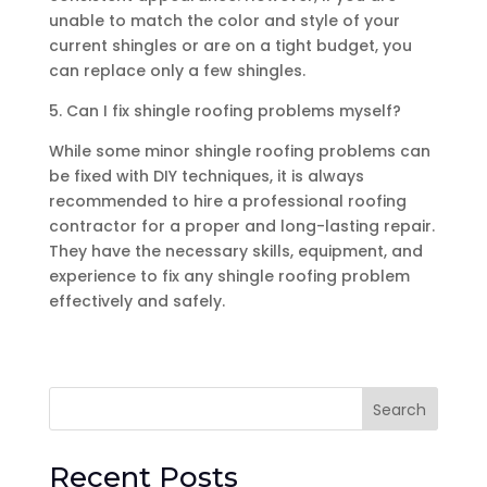
unable to match the color and style of your
current shingles or are on a tight budget, you
can replace only a few shingles.
5. Can I fix shingle roofing problems myself?
While some minor shingle roofing problems can
be fixed with DIY techniques, it is always
recommended to hire a professional roofing
contractor for a proper and long-lasting repair.
They have the necessary skills, equipment, and
experience to fix any shingle roofing problem
effectively and safely.
Search
Recent Posts