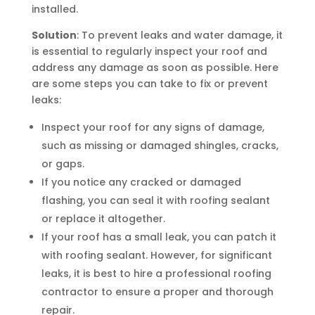
installed.
Solution
: To prevent leaks and water damage, it
is essential to regularly inspect your roof and
address any damage as soon as possible. Here
are some steps you can take to fix or prevent
leaks:
Inspect your roof for any signs of damage,
such as missing or damaged shingles, cracks,
or gaps.
If you notice any cracked or damaged
flashing, you can seal it with roofing sealant
or replace it altogether.
If your roof has a small leak, you can patch it
with roofing sealant. However, for significant
leaks, it is best to hire a professional roofing
contractor to ensure a proper and thorough
repair.