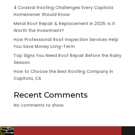
4 Coastal Roofing Challenges Every Capitola
Homeowner Should Know
Metal Roof Repair & Replacement in 2026: Is It
Worth the Investment?
How Professional Roof Inspection Services Help
You Save Money Long-Term
Top Signs You Need Roof Repair Before the Rainy
Season
How to Choose the Best Roofing Company in
Capitola, CA
Recent Comments
No comments to show.