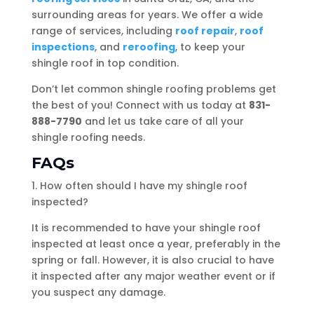
surrounding areas for years. We offer a wide
range of services, including
roof repair
,
roof
inspections
, and
reroofing
, to keep your
shingle roof in top condition.
Don’t let common shingle roofing problems get
the best of you! Connect with us today at
831-
888-7790
and let us take care of all your
shingle roofing needs.
FAQs
1. How often should I have my shingle roof
inspected?
It is recommended to have your shingle roof
inspected at least once a year, preferably in the
spring or fall. However, it is also crucial to have
it inspected after any major weather event or if
you suspect any damage.