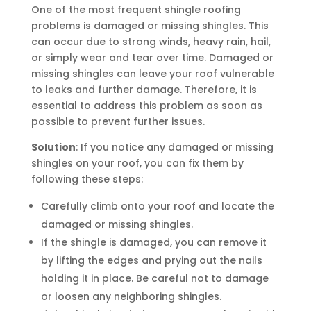
One of the most frequent shingle roofing
problems is damaged or missing shingles. This
can occur due to strong winds, heavy rain, hail,
or simply wear and tear over time. Damaged or
missing shingles can leave your roof vulnerable
to leaks and further damage. Therefore, it is
essential to address this problem as soon as
possible to prevent further issues.
Solution
: If you notice any damaged or missing
shingles on your roof, you can fix them by
following these steps:
Carefully climb onto your roof and locate the
damaged or missing shingles.
If the shingle is damaged, you can remove it
by lifting the edges and prying out the nails
holding it in place. Be careful not to damage
or loosen any neighboring shingles.