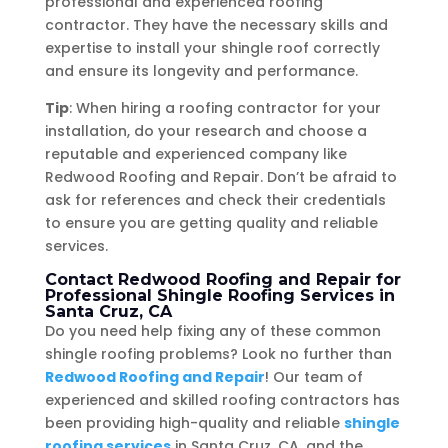
professional and experienced roofing
contractor. They have the necessary skills and
expertise to install your shingle roof correctly
and ensure its longevity and performance.
Tip
: When hiring a roofing contractor for your
installation, do your research and choose a
reputable and experienced company like
Redwood Roofing and Repair. Don’t be afraid to
ask for references and check their credentials
to ensure you are getting quality and reliable
services.
Contact Redwood Roofing and Repair for
Professional Shingle Roofing Services in
Santa Cruz, CA
Do you need help fixing any of these common
shingle roofing problems? Look no further than
Redwood Roofing and Repair
! Our team of
experienced and skilled roofing contractors has
been providing high-quality and reliable
shingle
roofing services
in Santa Cruz, CA, and the