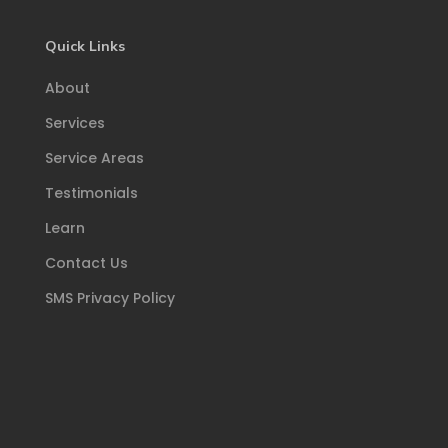
Quick Links
About
Services
Service Areas
Testimonials
Learn
Contact Us
SMS Privacy Policy