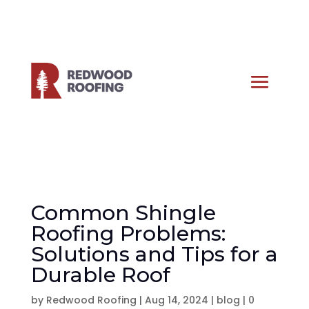
Common Shingle
Roofing Problems:
Solutions and Tips for a
Durable Roof
by
Redwood Roofing
|
Aug 14, 2024
|
blog
|
0