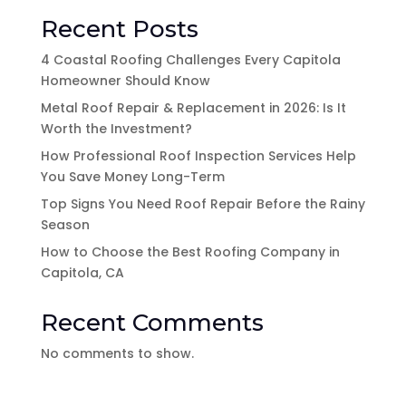
Recent Posts
4 Coastal Roofing Challenges Every Capitola
Homeowner Should Know
Metal Roof Repair & Replacement in 2026: Is It
Worth the Investment?
How Professional Roof Inspection Services Help
You Save Money Long-Term
Top Signs You Need Roof Repair Before the Rainy
Season
How to Choose the Best Roofing Company in
Capitola, CA
Recent Comments
No comments to show.