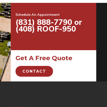
Schedule An Appointment
(831) 888-7790 or
(408) ROOF-950
Get A Free Quote
CONTACT