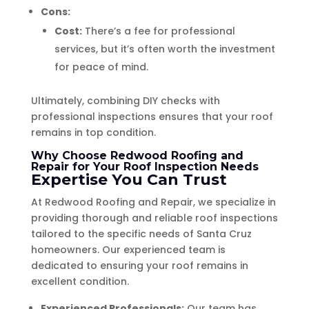
Cons:
Cost:
There’s a fee for professional
services, but it’s often worth the investment
for peace of mind.
Ultimately, combining DIY checks with
professional inspections ensures that your roof
remains in top condition.
Why Choose Redwood Roofing and
Repair for Your Roof Inspection Needs
Expertise You Can Trust
At Redwood Roofing and Repair, we specialize in
providing thorough and reliable roof inspections
tailored to the specific needs of Santa Cruz
homeowners. Our experienced team is
dedicated to ensuring your roof remains in
excellent condition.
Experienced Professionals:
Our team has