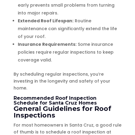
early prevents small problems from turning
into major repairs.
Extended Roof Lifespan:
Routine
maintenance can significantly extend the life
of your roof.
Insurance Requirements:
Some insurance
policies require regular inspections to keep
coverage valid.
By scheduling regular inspections, you’re
investing in the longevity and safety of your
home.
Recommended Roof Inspection
Schedule for Santa Cruz Homes
General Guidelines for Roof
Inspections
For most homeowners in Santa Cruz, a good rule
of thumb is to schedule a roof inspection at