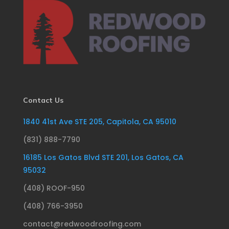
Contact Us
1840 41st Ave STE 205, Capitola, CA 95010
(831) 888-7790
16185 Los Gatos Blvd STE 201, Los Gatos, CA
95032
(408) ROOF-950
(408) 766-3950
contact@redwoodroofing.com