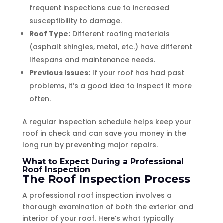
frequent inspections due to increased
susceptibility to damage.
Roof Type:
Different roofing materials
(asphalt shingles, metal, etc.) have different
lifespans and maintenance needs.
Previous Issues:
If your roof has had past
problems, it’s a good idea to inspect it more
often.
A regular inspection schedule helps keep your
roof in check and can save you money in the
long run by preventing major repairs.
What to Expect During a Professional
Roof Inspection
The Roof Inspection Process
A professional roof inspection involves a
thorough examination of both the exterior and
interior of your roof. Here’s what typically