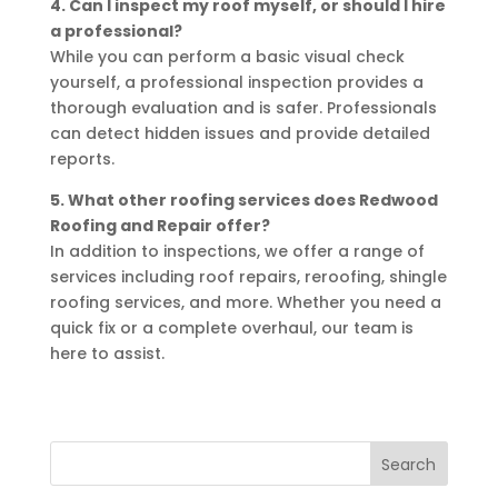
4. Can I inspect my roof myself, or should I hire
a professional?
While you can perform a basic visual check
yourself, a professional inspection provides a
thorough evaluation and is safer. Professionals
can detect hidden issues and provide detailed
reports.
5. What other roofing services does Redwood
Roofing and Repair offer?
In addition to inspections, we offer a range of
services including roof repairs, reroofing, shingle
roofing services, and more. Whether you need a
quick fix or a complete overhaul, our team is
here to assist.
Search