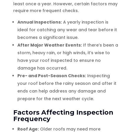
least once a year. However, certain factors may
require more frequent checks.
Annual Inspections:
A yearly inspection is
ideal for catching any wear and tear before it
becomes a significant issue.
After Major Weather Events:
If there’s been a
storm, heavy rain, or high winds, it’s wise to
have your roof inspected to ensure no
damage has occurred.
Pre- and Post-Season Checks:
Inspecting
your roof before the rainy season and after it
ends can help address any damage and
prepare for the next weather cycle.
Factors Affecting Inspection
Frequency
Roof Age:
Older roofs may need more