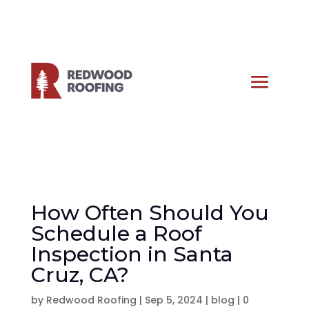
How Often Should You
Schedule a Roof
Inspection in Santa
Cruz, CA?
by
Redwood Roofing
|
Sep 5, 2024
|
blog
|
0