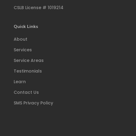
CSLB License # 1019214
Quick Links
About
Services
Service Areas
Testimonials
Learn
Contact Us
SMS Privacy Policy