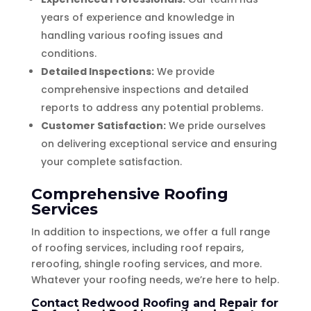
years of experience and knowledge in
handling various roofing issues and
conditions.
Detailed Inspections:
We provide
comprehensive inspections and detailed
reports to address any potential problems.
Customer Satisfaction:
We pride ourselves
on delivering exceptional service and ensuring
your complete satisfaction.
Comprehensive Roofing
Services
In addition to inspections, we offer a full range
of roofing services, including roof repairs,
reroofing, shingle roofing services, and more.
Whatever your roofing needs, we’re here to help.
Contact Redwood Roofing and Repair for